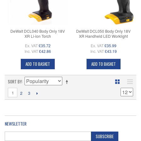
DeWalt DCL040 Body Only 18V
DeWalt DCL050 Body Only 18V
XR Li-ion Torch
XR Handheld LED Worklight
Ex. VAT
£35.72
Ex. VAT
£35.99
Inc. VAT
£42.86
Inc. VAT
£43.19
ADD TO BASKET
ADD TO BASKET
SORT BY
1
2
3
NEWSLETTER
SUBSCRIBE