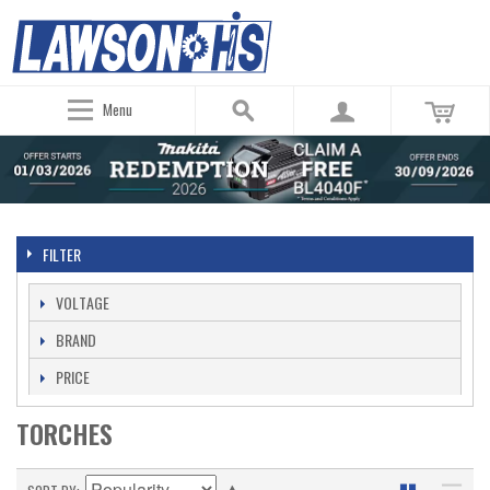
Menu
FILTER
VOLTAGE
BRAND
PRICE
TORCHES