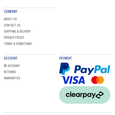
COMPANY
ABOUT US
CONTACT US
SHIPPING & DELIVERY
PRIVACY POLICY
TERMS & CONDITIONS
ACCOUNT
PAYMENT
MY ACCOUNT
RETURNS
WARRANTIES