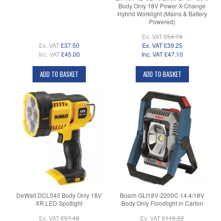
Body Only 18V Power X-Change
Hybrid Worklight (Mains & Battery
Powered)
Ex. VAT
£54.74
Ex. VAT
£37.50
Ex. VAT
£39.25
Inc. VAT
£45.00
Inc. VAT
£47.10
ADD TO BASKET
ADD TO BASKET
DeWalt DCL043 Body Only 18V
Bosch GLI18V-2200C 14.4/18V
XR LED Spotlight
Body Only Floodlight in Carton
Ex. VAT
£57.48
Ex. VAT
£116.22