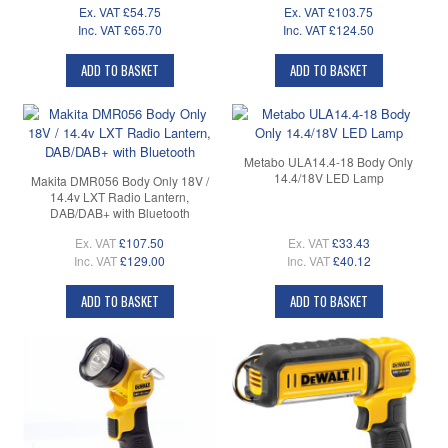
Ex. VAT
£54.75
Ex. VAT
£103.75
Inc. VAT
£65.70
Inc. VAT
£124.50
ADD TO BASKET
ADD TO BASKET
Metabo ULA14.4-18 Body Only
14.4/18V LED Lamp
Makita DMR056 Body Only 18V /
14.4v LXT Radio Lantern,
DAB/DAB+ with Bluetooth
Ex. VAT
£107.50
Ex. VAT
£33.43
Inc. VAT
£129.00
Inc. VAT
£40.12
ADD TO BASKET
ADD TO BASKET