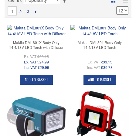
SORT BY
1
2
3
Makita DML801X Body Only
Makita DML801 Body Only
14.4/18V LED Torch with Diffuser
14.4/18V LED Torch
Ex. VAT
£33.15
Ex. VAT
£24.99
Ex. VAT
£33.15
Inc. VAT
£29.99
Inc. VAT
£39.78
ADD TO BASKET
ADD TO BASKET