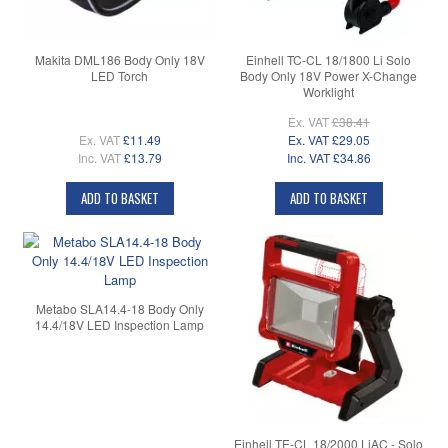
Makita DML186 Body Only 18V
Einhell TC-CL 18/1800 Li Solo
LED Torch
Body Only 18V Power X-Change
Worklight
Ex. VAT
£38.41
Ex. VAT
£11.49
Ex. VAT
£29.05
Inc. VAT
£13.79
Inc. VAT
£34.86
ADD TO BASKET
ADD TO BASKET
Metabo SLA14.4-18 Body Only
14.4/18V LED Inspection Lamp
Einhell TE-CL 18/2000 LiAC - Solo