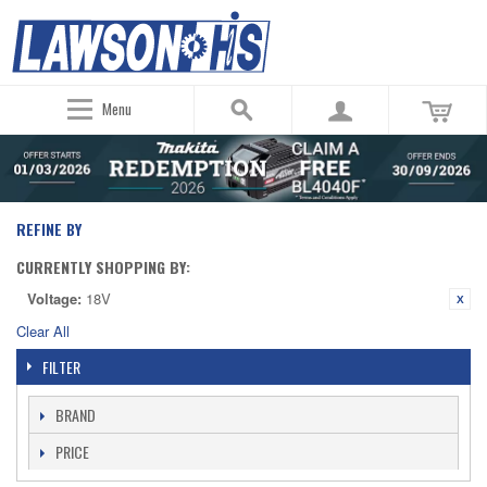
Menu
REFINE BY
CURRENTLY SHOPPING BY:
Voltage:
18V
Clear All
FILTER
BRAND
PRICE