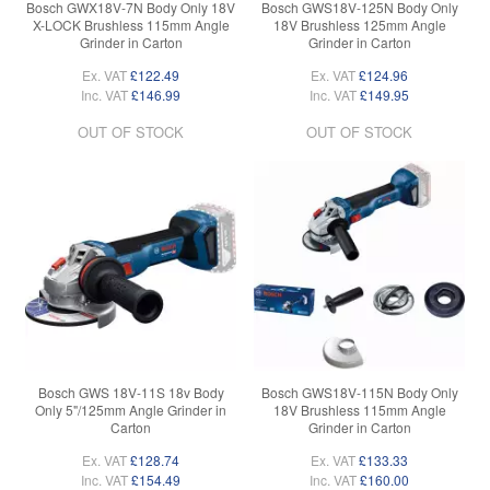
Bosch GWX18V-7N Body Only 18V
Bosch GWS18V-125N Body Only
X-LOCK Brushless 115mm Angle
18V Brushless 125mm Angle
Grinder in Carton
Grinder in Carton
Ex. VAT
£122.49
Ex. VAT
£124.96
Inc. VAT
£146.99
Inc. VAT
£149.95
OUT OF STOCK
OUT OF STOCK
Bosch GWS 18V-11S 18v Body
Bosch GWS18V-115N Body Only
Only 5"/125mm Angle Grinder in
18V Brushless 115mm Angle
Carton
Grinder in Carton
Ex. VAT
£128.74
Ex. VAT
£133.33
Inc. VAT
£154.49
Inc. VAT
£160.00