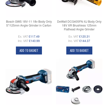
Bosch GWS 18V-11 18v Body Only
DeWalt DCG405FN-XJ Body Only
5"/125mm Angle Grinder in Carton
18V XR Brushless 125mm
Flathead Angle Grinder
Ex. VAT
£117.49
Ex. VAT
£120.31
Inc. VAT
£140.99
Inc. VAT
£144.37
ADD TO BASKET
ADD TO BASKET