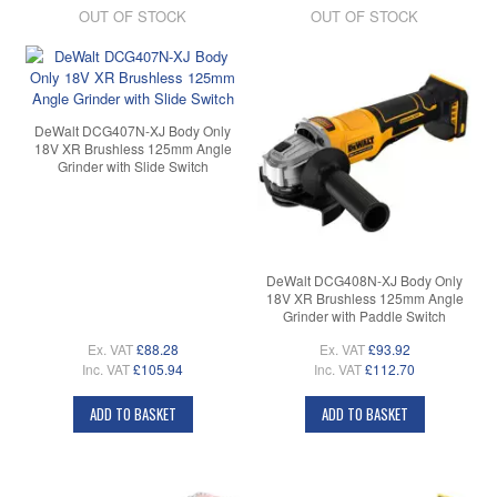
OUT OF STOCK
OUT OF STOCK
DeWalt DCG407N-XJ Body Only
18V XR Brushless 125mm Angle
Grinder with Slide Switch
DeWalt DCG408N-XJ Body Only
18V XR Brushless 125mm Angle
Grinder with Paddle Switch
Ex. VAT
£88.28
Ex. VAT
£93.92
Inc. VAT
£105.94
Inc. VAT
£112.70
ADD TO BASKET
ADD TO BASKET