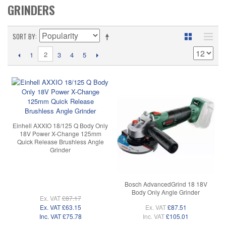
GRINDERS
SORT BY
2
1
3
4
5
Einhell AXXIO 18/125 Q Body Only
18V Power X-Change 125mm
Quick Release Brushless Angle
Grinder
Bosch AdvancedGrind 18 18V
Body Only Angle Grinder
Ex. VAT
£87.17
Ex. VAT
£63.15
Ex. VAT
£87.51
Inc. VAT
£75.78
Inc. VAT
£105.01