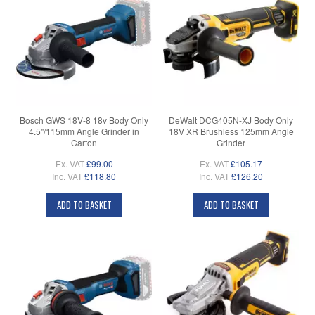
Bosch GWS 18V-8 18v Body Only
DeWalt DCG405N-XJ Body Only
4.5"/115mm Angle Grinder in
18V XR Brushless 125mm Angle
Carton
Grinder
Ex. VAT
£99.00
Ex. VAT
£105.17
Inc. VAT
£118.80
Inc. VAT
£126.20
ADD TO BASKET
ADD TO BASKET