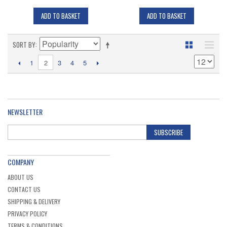
ADD TO BASKET
ADD TO BASKET
SORT BY
2
1
3
4
5
NEWSLETTER
SUBSCRIBE
COMPANY
ABOUT US
CONTACT US
SHIPPING & DELIVERY
PRIVACY POLICY
TERMS & CONDITIONS