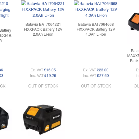
Batavia BAT7064221
Batavia BAT7064668
FIXXPACK Battery 12V
FIXXPACK Battery 12V
Battery
2.0Ah Li-ion
4.0Ah Li-ion
pter &
8V
Bata
MAXXPA
Pack 
36
Ex. VAT
£16.05
Ex. VAT
£23.00
E
03
Inc. VAT
£19.26
Inc. VAT
£27.60
In
OCK
OUT OF STOCK
OUT OF STOCK
OU