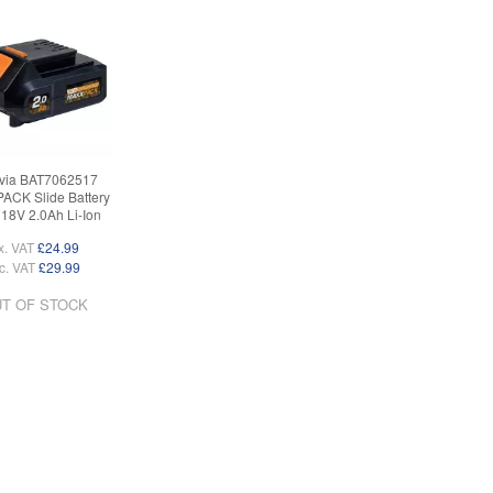
via BAT7062517
CK Slide Battery
18V 2.0Ah Li-Ion
x. VAT
£24.99
c. VAT
£29.99
T OF STOCK