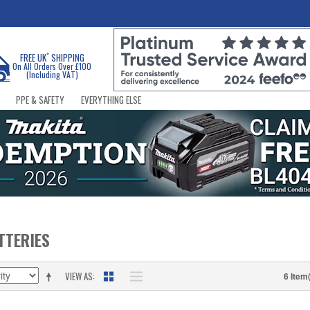
*
FREE UK
SHIPPING
On All Orders Over £100
(Including VAT)
PPE & SAFETY
EVERYTHING ELSE
TTERIES
VIEW AS
6 Item