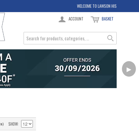
WELCOME TO LAWSON HIS
ACCOUNT
BASKET
▶
SHOW
(s)