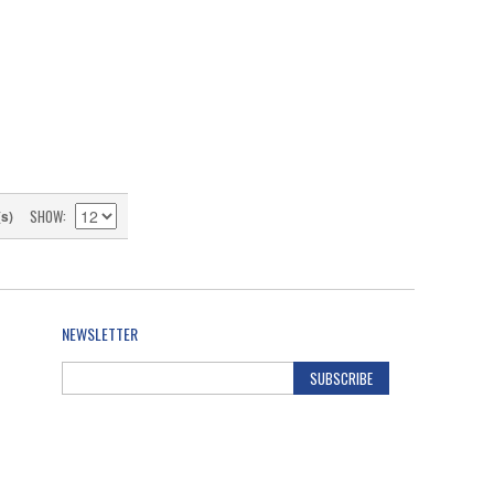
SHOW
(s)
NEWSLETTER
SUBSCRIBE