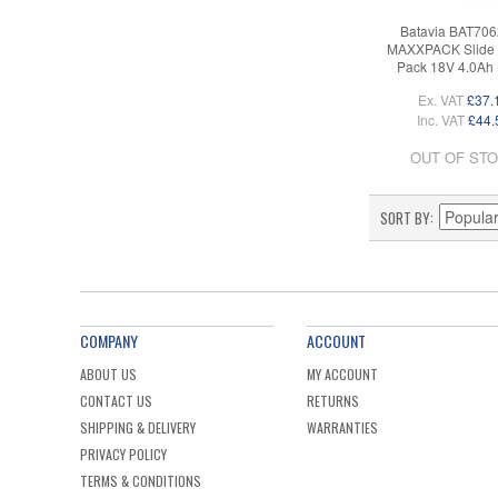
Batavia BAT70
MAXXPACK Slide 
Pack 18V 4.0Ah 
Ex. VAT
£37.
Inc. VAT
£44.
OUT OF ST
SORT BY
COMPANY
ACCOUNT
ABOUT US
MY ACCOUNT
CONTACT US
RETURNS
SHIPPING & DELIVERY
WARRANTIES
PRIVACY POLICY
TERMS & CONDITIONS