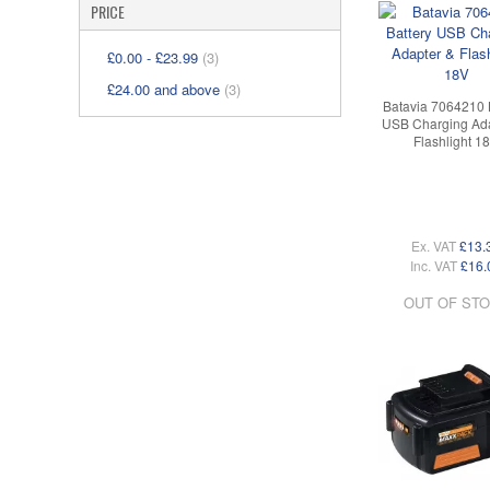
PRICE
£0.00
-
£23.99
(3)
£24.00
and above
(3)
Batavia 7064210 
USB Charging Ada
Flashlight 1
Ex. VAT
£13.
Inc. VAT
£16.
OUT OF ST