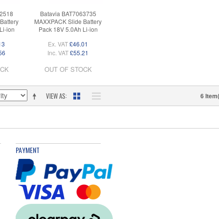
62518
Batavia BAT7063735
Battery
MAXXPACK Slide Battery
Li-ion
Pack 18V 5.0Ah Li-ion
13
Ex. VAT
£46.01
56
Inc. VAT
£55.21
OCK
OUT OF STOCK
VIEW AS
6 Item
PAYMENT