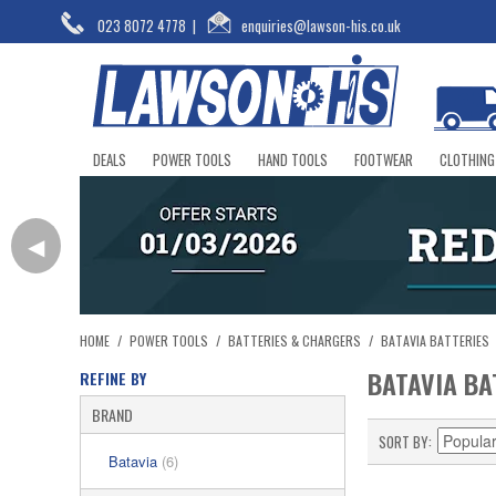
023 8072 4778
|
enquiries@lawson-his.co.uk
DEALS
POWER TOOLS
HAND TOOLS
FOOTWEAR
CLOTHING
◀
HOME
/
POWER TOOLS
/
BATTERIES & CHARGERS
/
BATAVIA BATTERIES
BATAVIA BA
REFINE BY
BRAND
SORT BY
Batavia
(6)