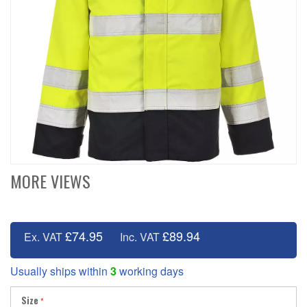
MORE VIEWS
£74.95
£89.94
Ex. VAT
Inc. VAT
Usually ships within
3
working days
Size