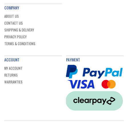
COMPANY
ABOUT US
CONTACT US
SHIPPING & DELIVERY
PRIVACY POLICY
TERMS & CONDITIONS
ACCOUNT
PAYMENT
MY ACCOUNT
RETURNS
WARRANTIES