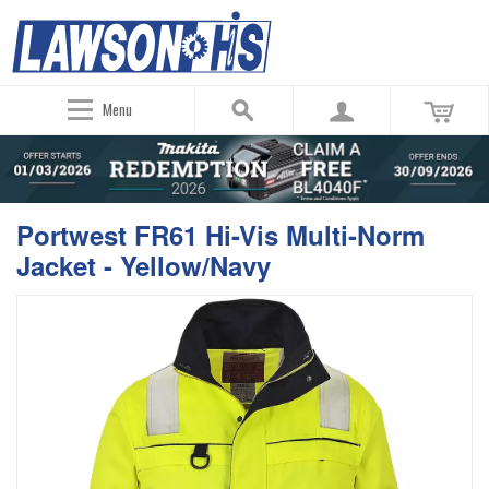
Menu
Portwest FR61 Hi-Vis Multi-Norm
Jacket - Yellow/Navy