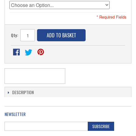
* Required Fields
ADD TO BASKET
Qty:
DESCRIPTION
NEWSLETTER
SUBSCRIBE