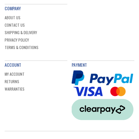
COMPANY
ABOUT US
CONTACT US
SHIPPING & DELIVERY
PRIVACY POLICY
TERMS & CONDITIONS
ACCOUNT
PAYMENT
MY ACCOUNT
RETURNS
WARRANTIES