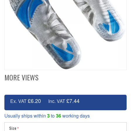
MORE VIEWS
£6.20
£7.44
Ex. VAT
Inc. VAT
Usually ships within
3
to
36
working days
Size