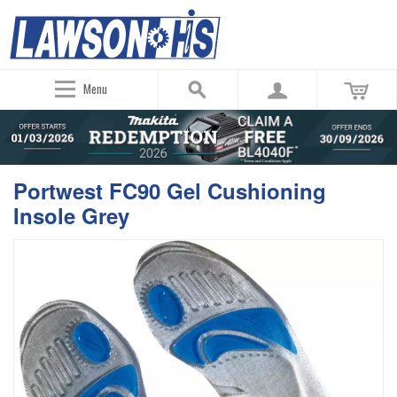
Menu
Portwest FC90 Gel Cushioning
Insole Grey