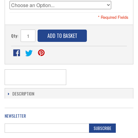
* Required Fields
ADD TO BASKET
Qty:
DESCRIPTION
NEWSLETTER
SUBSCRIBE