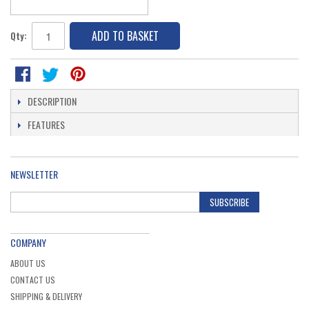
ADD TO BASKET
Qty:
DESCRIPTION
FEATURES
NEWSLETTER
SUBSCRIBE
COMPANY
ABOUT US
CONTACT US
SHIPPING & DELIVERY