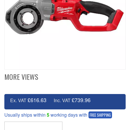
MORE VIEWS
£616.63
£739.96
Ex. VAT
Inc. VAT
Usually ships within
5
working days with
FREE SHIPPING