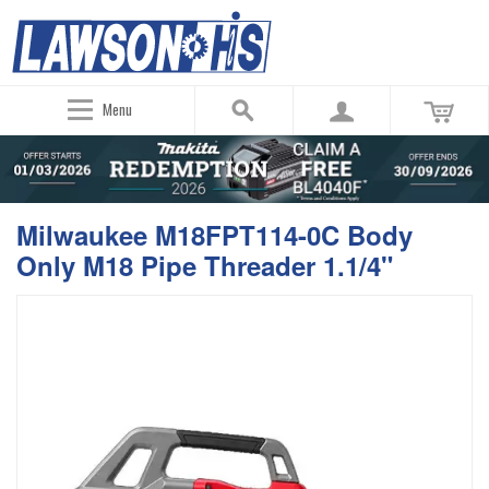
Menu
Milwaukee M18FPT114-0C Body
Only M18 Pipe Threader 1.1/4"