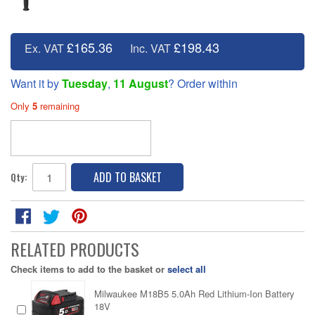
£165.36
£198.43
Ex. VAT
Inc. VAT
Want it by
Tuesday
,
11 August
? Order within
Only
5
remaining
ADD TO BASKET
Qty:
RELATED PRODUCTS
Check items to add to the basket or
select all
Milwaukee M18B5 5.0Ah Red Lithium-Ion Battery
18V