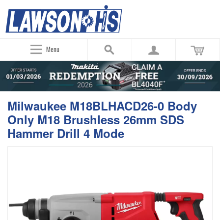
Menu
Milwaukee M18BLHACD26-0 Body
Only M18 Brushless 26mm SDS
Hammer Drill 4 Mode