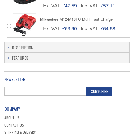
Ex. VAT
£47.59
Inc. VAT
£57.11
Milwaukee M12-M18FC Multi Fast Charger
Ex. VAT
£53.90
Inc. VAT
£64.68
DESCRIPTION
FEATURES
NEWSLETTER
SUBSCRIBE
COMPANY
ABOUT US
CONTACT US
SHIPPING & DELIVERY