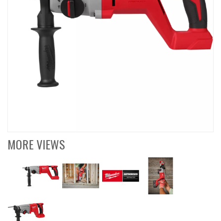
MORE VIEWS