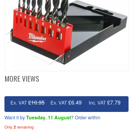
MORE VIEWS
£10.95
£6.49
£7.79
Ex. VAT
Ex. VAT
Inc. VAT
Want it by
Tuesday
,
11 August
? Order within
Only
2
remaining