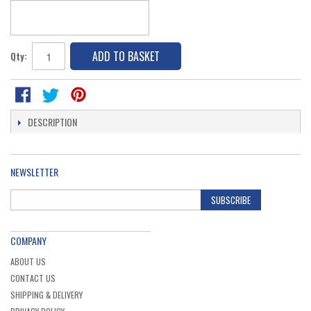
ADD TO BASKET
Qty:
DESCRIPTION
NEWSLETTER
SUBSCRIBE
COMPANY
ABOUT US
CONTACT US
SHIPPING & DELIVERY