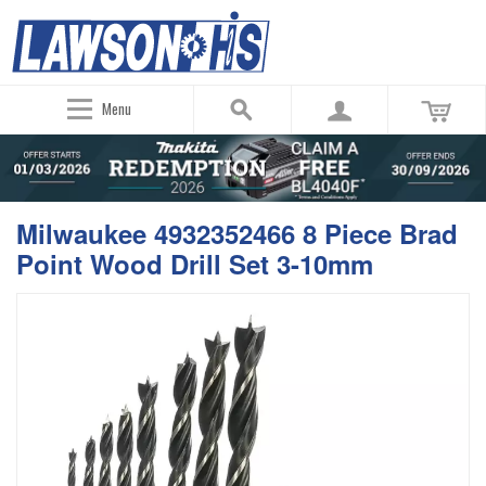
Menu
Milwaukee 4932352466 8 Piece Brad
Point Wood Drill Set 3-10mm