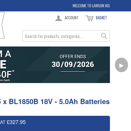
WELCOME TO LAWSON HIS
ACCOUNT
BASKET
▶
5 x BL1850B 18V - 5.0Ah Batteries
£327.95
VAT