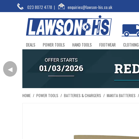
023 8072 4778
|
enquiries@lawson-his.co.uk
DEALS
POWER TOOLS
HAND TOOLS
FOOTWEAR
CLOTHING
◀
HOME
/
POWER TOOLS
/
BATTERIES & CHARGERS
/
MAKITA BATTERIES
/