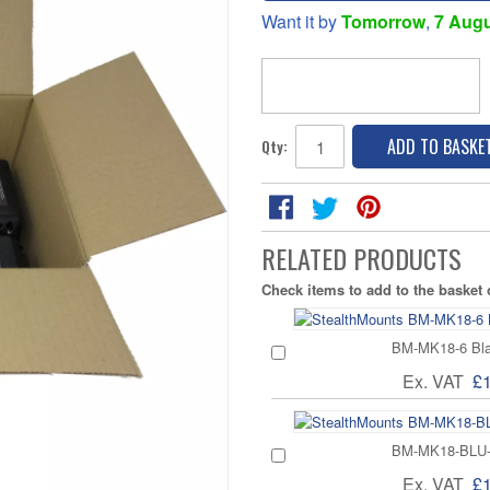
Want it by
Tomorrow
,
7 Aug
ADD TO BASKE
Qty:
RELATED PRODUCTS
Check items to add to the basket
BM-MK18-6 Blac
Ex. VAT
£
BM-MK18-BLU-6 
Ex. VAT
£