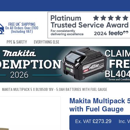
*
FREE UK
SHIPPING
On All Orders Over £100
(Including VAT)
PPE & SAFETY
EVERYTHING ELSE
MAKITA MULTIPACK 5 X BL1850B 18V - 5.0AH BATTERIES WITH FUEL GAUGE
Makita Multipack 
with Fuel Gauge
£273.29
Ex. VAT
Inc. 