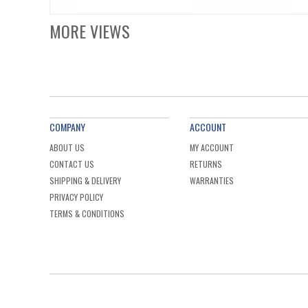
MORE VIEWS
COMPANY
ACCOUNT
ABOUT US
MY ACCOUNT
CONTACT US
RETURNS
SHIPPING & DELIVERY
WARRANTIES
PRIVACY POLICY
TERMS & CONDITIONS