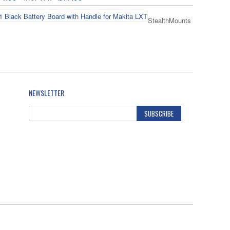
StealthMounts
ack Battery Board with Handle for Makita LXT
14.99
Inc. VAT
£17.99
NEWSLETTER
SUBSCRIBE