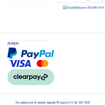
BD-MK18-H-1 Bl
Ex. VAT
£
PAYMENT
This website and all contents copyright © Lawson H.I.S. Ltd, 1997-2026