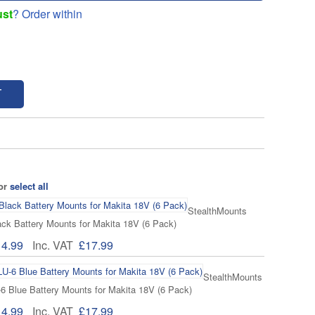
ust
? Order within
T
 or
select all
StealthMounts
k Battery Mounts for Makita 18V (6 Pack)
14.99
Inc. VAT
£17.99
StealthMounts
Blue Battery Mounts for Makita 18V (6 Pack)
14.99
Inc. VAT
£17.99