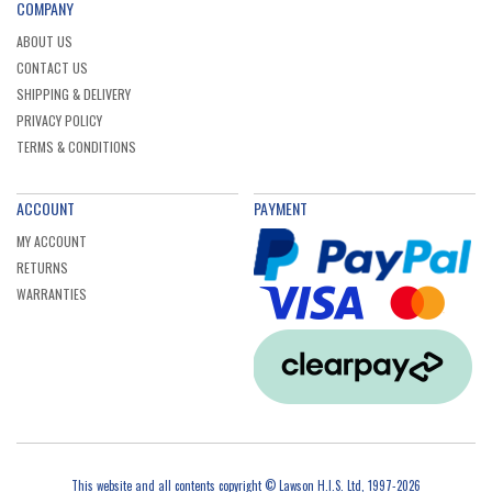
COMPANY
Makita BL1840B 197265-4 LXT 18V 4.0Ah Li-ion
Battery with Fuel Gauge
ABOUT US
Ex. VAT
£51.00
Inc. VAT
£61.20
CONTACT US
SHIPPING & DELIVERY
PRIVACY POLICY
TERMS & CONDITIONS
ACCOUNT
PAYMENT
MY ACCOUNT
RETURNS
WARRANTIES
This website and all contents copyright © Lawson H.I.S. Ltd, 1997-2026