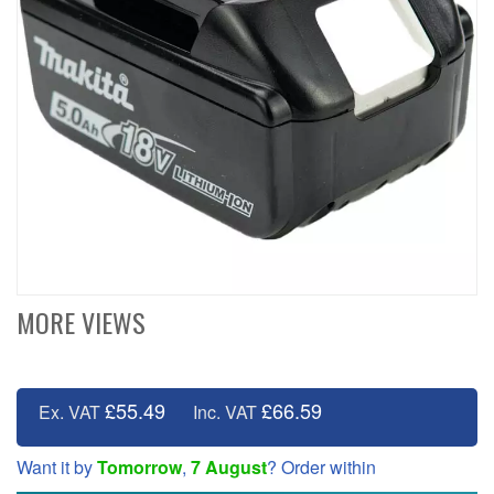
MORE VIEWS
£55.49
£66.59
Ex. VAT
Inc. VAT
Want it by
Tomorrow
,
7 August
? Order within