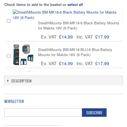
Check items to add to the basket or
select all
StealthMounts BM-MK18-6 Black Battery Mounts
for Makita 18V (6 Pack)
Ex. VAT
£14.99
Inc. VAT
£17.99
StealthMounts BM-MK18-BLU-6 Blue Battery
Mounts for Makita 18V (6 Pack)
Ex. VAT
£14.99
Inc. VAT
£17.99
StealthMounts BD-MK18-H-1 Black Battery Board
DESCRIPTION
with Handle for Makita LXT
Ex. VAT
£14.99
Inc. VAT
£17.99
NEWSLETTER
Makita DC18RC Makstar Compact 7.2V-18V
Charger Musical Indicator
SUBSCRIBE
Ex. VAT
£19.95
Inc. VAT
£23.94