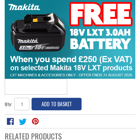
ADD TO BASKET
Qty:
RELATED PRODUCTS