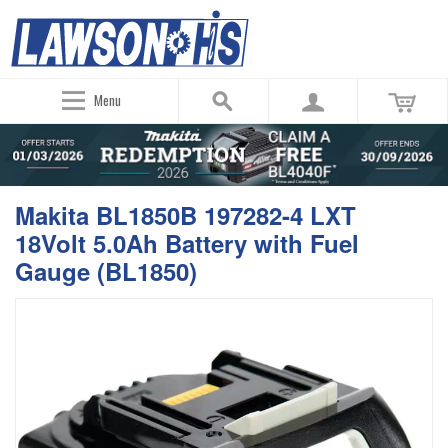
Menu
Makita BL1850B 197282-4 LXT
18Volt 5.0Ah Battery with Fuel
Gauge (BL1850)