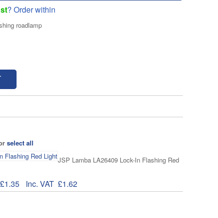
st
? Order within
shing roadlamp
T
 or
select all
JSP Lamba LA26409 Lock-In Flashing Red
£1.35
Inc. VAT
£1.62