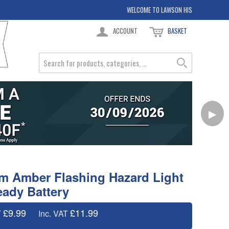
WELCOME TO LAWSON HIS
ACCOUNT
BASKET
▶
 Amber Flashing Hazard Light
ady Battery
£9.99
£11.99
T
Inc. VAT