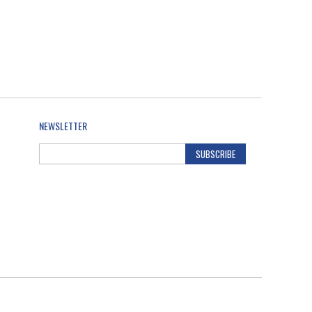
NEWSLETTER
SUBSCRIBE