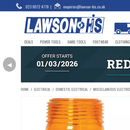
023 8072 4778
|
enquiries@lawson-his.co.uk
DEALS
POWER TOOLS
HAND TOOLS
FOOTWEAR
CLOTHING
◀
HOME
/
ELECTRICAL
/
DOMESTIC ELECTRICAL
/
MISCELLANEOUS ELECTRI