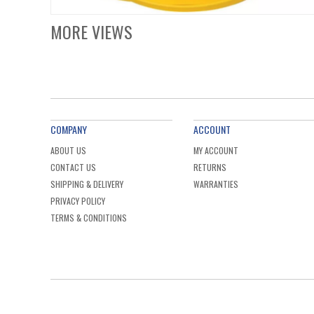
MORE VIEWS
COMPANY
ACCOUNT
ABOUT US
MY ACCOUNT
CONTACT US
RETURNS
SHIPPING & DELIVERY
WARRANTIES
PRIVACY POLICY
TERMS & CONDITIONS