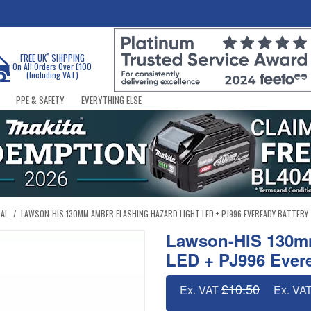
*
FREE UK
SHIPPING
On All Orders Over £100
(Including VAT)
PPE & SAFETY
EVERYTHING ELSE
CAL
/
LAWSON-HIS 130MM AMBER FLASHING HAZARD LIGHT LED + PJ996 EVEREADY BATTERY
Lawson-HIS 130mm
LED + PJ996 Evere
£10.50
Ex. VAT
Ex. VA