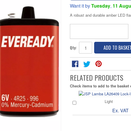
Want it by
Tuesday
,
11 Augu
A robust and durable amber LED fla
ADD TO BASKE
Qty:
RELATED PRODUCTS
Check items to add to the basket
Light
Ex. VAT