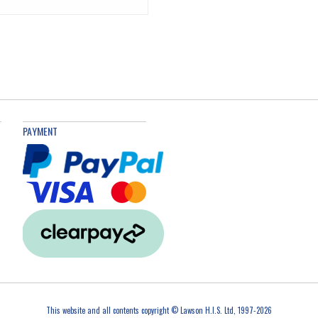
PAYMENT
This website and all contents copyright © Lawson H.I.S. Ltd, 1997-2026