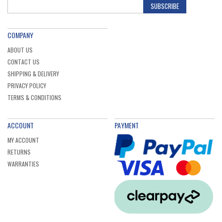
SUBSCRIBE
COMPANY
ABOUT US
CONTACT US
SHIPPING & DELIVERY
PRIVACY POLICY
TERMS & CONDITIONS
ACCOUNT
PAYMENT
MY ACCOUNT
RETURNS
WARRANTIES