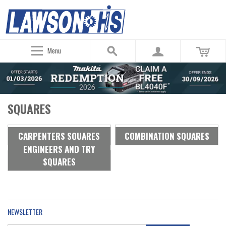
Menu
SQUARES
CARPENTERS SQUARES
COMBINATION SQUARES
ENGINEERS AND TRY
SQUARES
NEWSLETTER