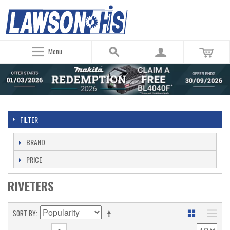
Menu
FILTER
BRAND
PRICE
RIVETERS
SORT BY