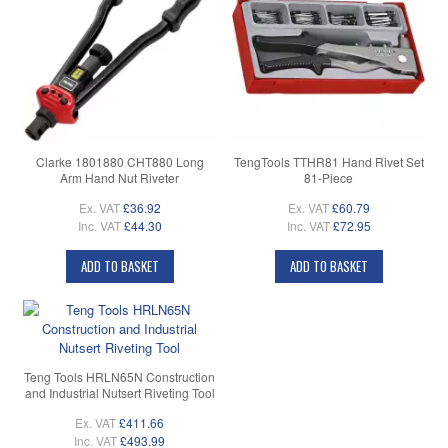
Clarke 1801880 CHT880 Long
TengTools TTHR81 Hand Rivet Set
Arm Hand Nut Riveter
81-Piece
Ex. VAT
£36.92
Ex. VAT
£60.79
Inc. VAT
£44.30
Inc. VAT
£72.95
ADD TO BASKET
ADD TO BASKET
Teng Tools HRLN65N Construction
and Industrial Nutsert Riveting Tool
Ex. VAT
£411.66
Inc. VAT
£493.99