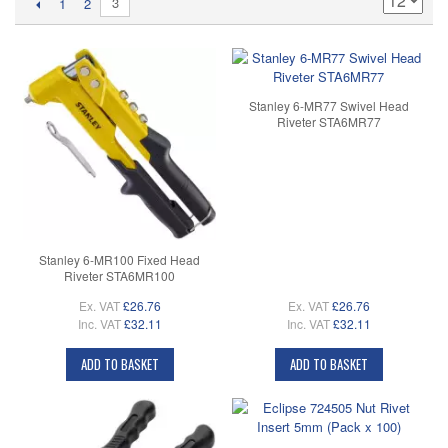
3
1
2
Stanley 6-MR77 Swivel Head
Riveter STA6MR77
Stanley 6-MR100 Fixed Head
Riveter STA6MR100
Ex. VAT
£26.76
Ex. VAT
£26.76
Inc. VAT
£32.11
Inc. VAT
£32.11
ADD TO BASKET
ADD TO BASKET