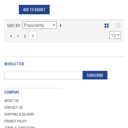
ADD TO BASKET
SORT BY
3
1
2
NEWSLETTER
SUBSCRIBE
COMPANY
ABOUT US
CONTACT US
SHIPPING & DELIVERY
PRIVACY POLICY
TERMS & CONDITIONS