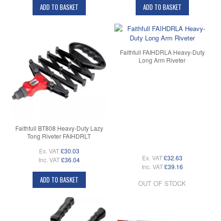
ADD TO BASKET
ADD TO BASKET
Faithfull FAIHDRLA Heavy-Duty
Long Arm Riveter
Faithfull BT808 Heavy-Duty Lazy
Tong Riveter FAIHDRLT
Ex. VAT
£30.03
Ex. VAT
£32.63
Inc. VAT
£36.04
Inc. VAT
£39.16
ADD TO BASKET
OUT OF STOCK