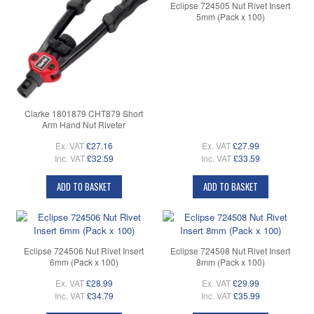
Eclipse 724505 Nut Rivet Insert
5mm (Pack x 100)
Clarke 1801879 CHT879 Short
Arm Hand Nut Riveter
Ex. VAT
£27.16
Ex. VAT
£27.99
Inc. VAT
£32.59
Inc. VAT
£33.59
ADD TO BASKET
ADD TO BASKET
Eclipse 724506 Nut Rivet Insert
Eclipse 724508 Nut Rivet Insert
6mm (Pack x 100)
8mm (Pack x 100)
Ex. VAT
£28.99
Ex. VAT
£29.99
Inc. VAT
£34.79
Inc. VAT
£35.99