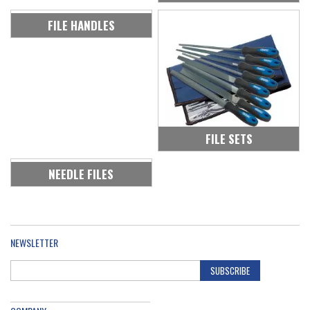
FILE HANDLES
FILE SETS
NEEDLE FILES
NEWSLETTER
SUBSCRIBE