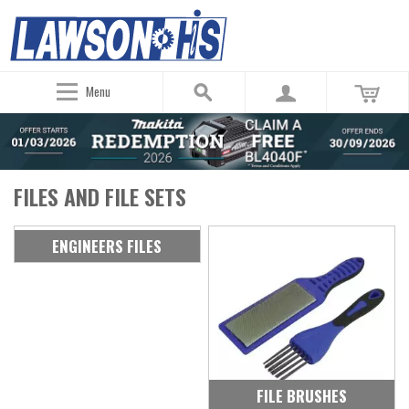
Menu
FILES AND FILE SETS
ENGINEERS FILES
FILE BRUSHES