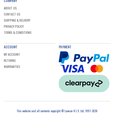
COMPANY
ABOUT US
CONTACT US
SHIPPING & DELIVERY
PRIVACY POLICY
TERMS & CONDITIONS
ACCOUNT
PAYMENT
MY ACCOUNT
RETURNS
WARRANTIES
This website and all contents copyright © Lawson H.I.S. Ltd, 1997-2026