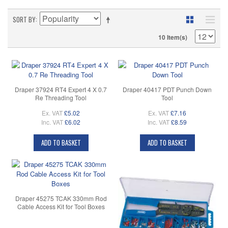
SORT BY
10 Item(s)
Draper 37924 RT4 Expert 4 X 0.7
Draper 40417 PDT Punch Down
Re Threading Tool
Tool
Ex. VAT
£5.02
Ex. VAT
£7.16
Inc. VAT
£6.02
Inc. VAT
£8.59
ADD TO BASKET
ADD TO BASKET
Draper 45275 TCAK 330mm Rod
Cable Access Kit for Tool Boxes