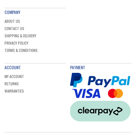
COMPANY
ABOUT US
CONTACT US
SHIPPING & DELIVERY
PRIVACY POLICY
TERMS & CONDITIONS
ACCOUNT
PAYMENT
MY ACCOUNT
RETURNS
WARRANTIES