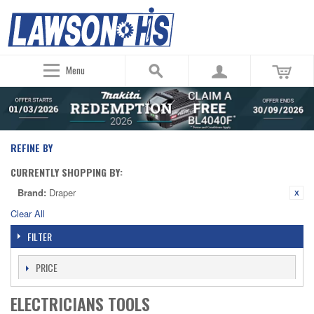
Menu
REFINE BY
CURRENTLY SHOPPING BY:
Brand:
Draper
Clear All
FILTER
PRICE
ELECTRICIANS TOOLS