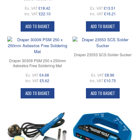
Ex. VAT
£18.42
Ex. VAT
£13.51
Inc. VAT
£22.10
Inc. VAT
£16.21
ADD TO BASKET
ADD TO BASKET
Draper 23553 SCS Solder Sucker
Draper 30309 PSM 250 x 250mm
Asbestos Free Soldering Mat
Ex. VAT
£4.68
Ex. VAT
£8.96
Inc. VAT
£5.62
Inc. VAT
£10.75
ADD TO BASKET
ADD TO BASKET