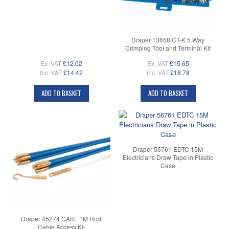
Draper 13658 CT-K 5 Way
Crimping Tool and Terminal Kit
Ex. VAT
£12.02
Ex. VAT
£15.65
Inc. VAT
£14.42
Inc. VAT
£18.78
ADD TO BASKET
ADD TO BASKET
Draper 56761 EDTC 15M
Electricians Draw Tape in Plastic
Case
Draper 45274 CAKL 1M Rod
Cable Access Kit