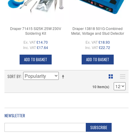
Draper 71415 SI25K 25W 230V
Draper 13818 501G Combined
Soldering Kit
Metal, Voltage and Stud Detector
Ex. VAT
£14.70
Ex. VAT
£18.93
Inc. VAT
£17.64
Inc. VAT
£22.72
ADD TO BASKET
ADD TO BASKET
SORT BY
10 Item(s)
NEWSLETTER
SUBSCRIBE