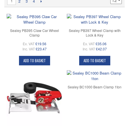
1
2
3
4
Sealey PB395 Claw Car Wheel
Sealey PB397 Wheel Clamp with
Clamp
Lock & Key
Ex. VAT
£19.56
Ex. VAT
£35.06
Inc. VAT
£23.47
Inc. VAT
£42.07
ADD TO BASKET
ADD TO BASKET
Sealey BC1000 Beam Clamp 1ton