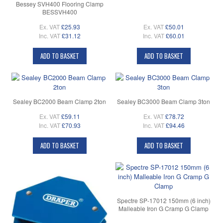
Bessey SVH400 Flooring Clamp
BESSVH400
Ex. VAT
£25.93
Ex. VAT
£50.01
Inc. VAT
£31.12
Inc. VAT
£60.01
ADD TO BASKET
ADD TO BASKET
Sealey BC2000 Beam Clamp 2ton
Sealey BC3000 Beam Clamp 3ton
Ex. VAT
£59.11
Ex. VAT
£78.72
Inc. VAT
£70.93
Inc. VAT
£94.46
ADD TO BASKET
ADD TO BASKET
Spectre SP-17012 150mm (6 inch)
Malleable Iron G Cramp G Clamp