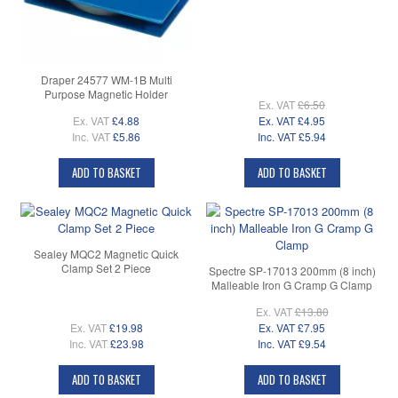
Draper 24577 WM-1B Multi
Purpose Magnetic Holder
Ex. VAT
£6.50
Ex. VAT
£4.88
Ex. VAT
£4.95
Inc. VAT
£5.86
Inc. VAT
£5.94
ADD TO BASKET
ADD TO BASKET
Sealey MQC2 Magnetic Quick
Clamp Set 2 Piece
Spectre SP-17013 200mm (8 inch)
Malleable Iron G Cramp G Clamp
Ex. VAT
£13.80
Ex. VAT
£19.98
Ex. VAT
£7.95
Inc. VAT
£23.98
Inc. VAT
£9.54
ADD TO BASKET
ADD TO BASKET