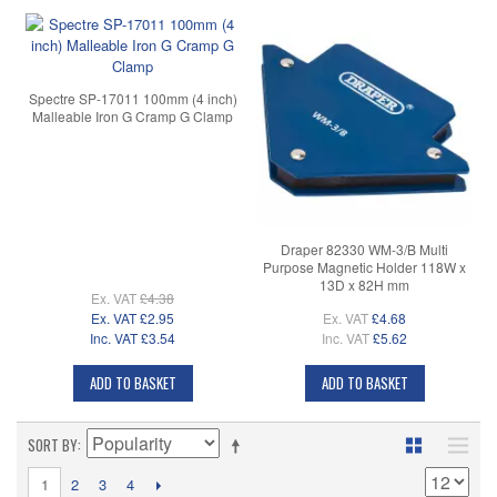
Spectre SP-17011 100mm (4 inch)
Malleable Iron G Cramp G Clamp
Draper 82330 WM-3/B Multi
Purpose Magnetic Holder 118W x
13D x 82H mm
Ex. VAT
£4.38
Ex. VAT
£2.95
Ex. VAT
£4.68
Inc. VAT
£3.54
Inc. VAT
£5.62
ADD TO BASKET
ADD TO BASKET
SORT BY
1
2
3
4