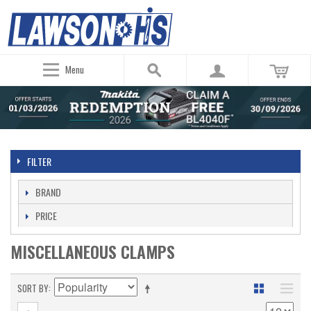
Menu
FILTER
BRAND
PRICE
MISCELLANEOUS CLAMPS
SORT BY