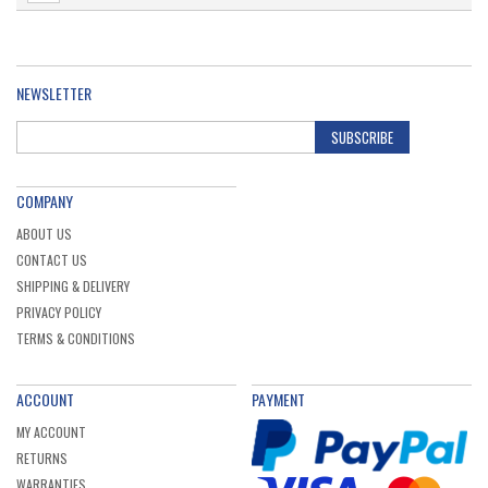
NEWSLETTER
SUBSCRIBE
COMPANY
ABOUT US
CONTACT US
SHIPPING & DELIVERY
PRIVACY POLICY
TERMS & CONDITIONS
ACCOUNT
PAYMENT
MY ACCOUNT
RETURNS
WARRANTIES