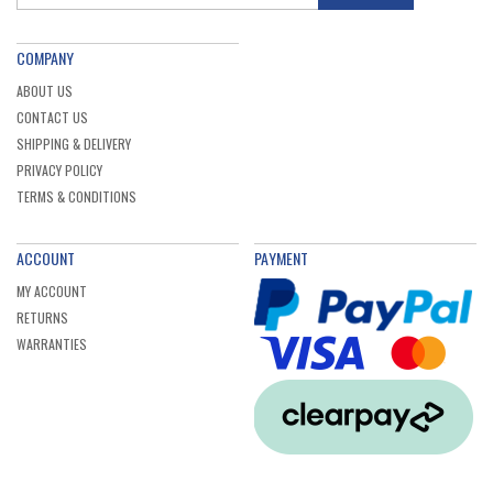
COMPANY
ABOUT US
CONTACT US
SHIPPING & DELIVERY
PRIVACY POLICY
TERMS & CONDITIONS
ACCOUNT
PAYMENT
MY ACCOUNT
RETURNS
WARRANTIES