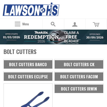
Menu
BOLT CUTTERS
BOLT CUTTERS BAHCO
BOLT CUTTERS CK
BOLT CUTTERS ECLIPSE
BOLT CUTTERS FACOM
BOLT CUTTERS IRWIN