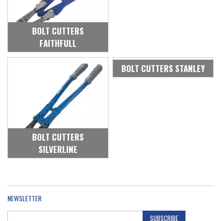
BOLT CUTTERS
FAITHFULL
BOLT CUTTERS STANLEY
BOLT CUTTERS
SILVERLINE
NEWSLETTER
SUBSCRIBE