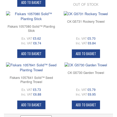
ADD TO BASKET
OUT OF STOCK
CK G5731 Rockery Trowel
Fiskars 1057080 Solid™ Planting
Stick
Ex. VAT
£5.62
Ex. VAT
£5.70
Inc. VAT
£6.74
Inc. VAT
£6.84
ADD TO BASKET
ADD TO BASKET
CK G5730 Garden Trowel
Fiskars 1057641 Solid™ Seed
Planting Trowel
Ex. VAT
£5.73
Ex. VAT
£5.79
Inc. VAT
£6.88
Inc. VAT
£6.95
ADD TO BASKET
ADD TO BASKET