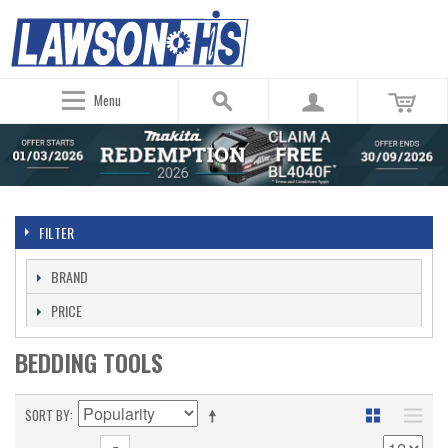
Menu
FILTER
BRAND
PRICE
BEDDING TOOLS
SORT BY