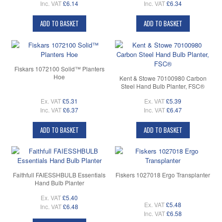
Inc. VAT
£6.14
Inc. VAT
£6.34
ADD TO BASKET
ADD TO BASKET
Fiskars 1072100 Solid™ Planters
Hoe
Kent & Stowe 70100980 Carbon
Steel Hand Bulb Planter, FSC®
Ex. VAT
£5.31
Ex. VAT
£5.39
Inc. VAT
£6.37
Inc. VAT
£6.47
ADD TO BASKET
ADD TO BASKET
Faithfull FAIESSHBULB Essentials
Fiskers 1027018 Ergo Transplanter
Hand Bulb Planter
Ex. VAT
£5.40
Ex. VAT
£5.48
Inc. VAT
£6.48
Inc. VAT
£6.58