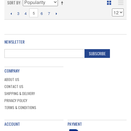
SORT BY
5
3
4
6
7
NEWSLETTER
SUBSCRIBE
COMPANY
ABOUT US
CONTACT US
SHIPPING & DELIVERY
PRIVACY POLICY
TERMS & CONDITIONS
ACCOUNT
PAYMENT