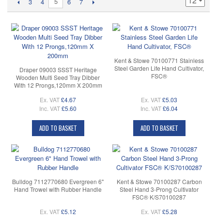
5
3
4
6
7
Kent & Stowe 70100771 Stainless
Steel Garden Life Hand Cultivator,
Draper 09003 SSST Heritage
FSC®
Wooden Multi Seed Tray Dibber
With 12 Prongs,120mm X 200mm
Ex. VAT
£4.67
Ex. VAT
£5.03
Inc. VAT
£5.60
Inc. VAT
£6.04
ADD TO BASKET
ADD TO BASKET
Bulldog 7112770680 Evergreen 6"
Kent & Stowe 70100287 Carbon
Hand Trowel with Rubber Handle
Steel Hand 3-Prong Cultivator
FSC® K/S70100287
Ex. VAT
£5.12
Ex. VAT
£5.28