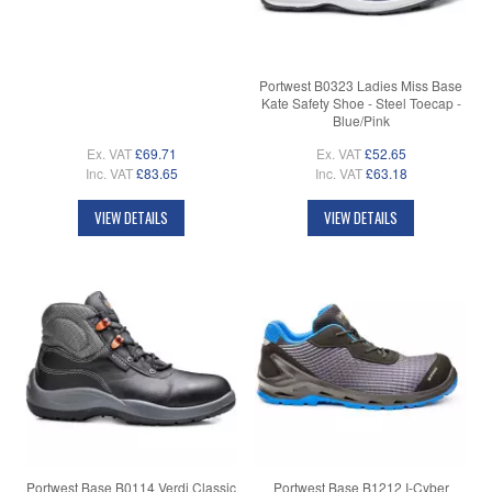
Portwest B0323 Ladies Miss Base
Kate Safety Shoe - Steel Toecap -
Blue/Pink
Ex. VAT
£69.71
Ex. VAT
£52.65
Inc. VAT
£83.65
Inc. VAT
£63.18
VIEW DETAILS
VIEW DETAILS
Portwest Base B0114 Verdi Classic
Portwest Base B1212 I-Cyber