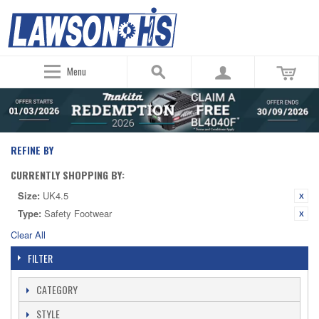
Menu
REFINE BY
CURRENTLY SHOPPING BY:
Size:
UK4.5
Type:
Safety Footwear
Clear All
FILTER
CATEGORY
STYLE