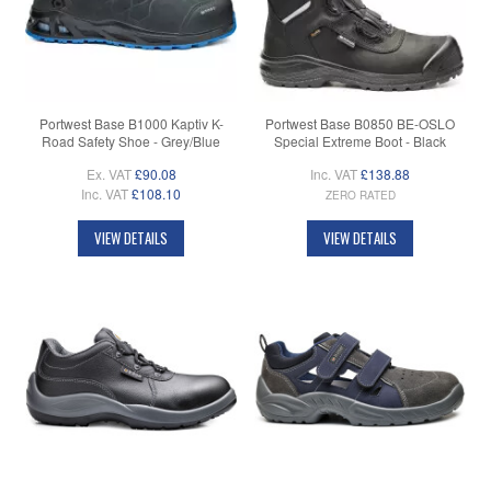
Portwest Base B1000 Kaptiv K-
Portwest Base B0850 BE-OSLO
Road Safety Shoe - Grey/Blue
Special Extreme Boot - Black
Ex. VAT
£90.08
Inc. VAT
£138.88
Inc. VAT
£108.10
ZERO RATED
VIEW DETAILS
VIEW DETAILS