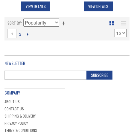
VIEW DETAILS
VIEW DETAILS
SORT BY
1
2
NEWSLETTER
SUBSCRIBE
COMPANY
ABOUT US
CONTACT US
SHIPPING & DELIVERY
PRIVACY POLICY
TERMS & CONDITIONS