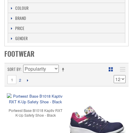
COLOUR
BRAND
PRICE
GENDER
FOOTWEAR
SORT BY
1
2
Portwest Base B1018 Kaptiv RXT
K-Up Safety Shoe - Black