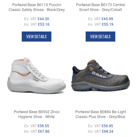
Portwest Base B0113 Puccini
Portwest Base B0173 Central
Classic Safety Shoes - Black/Grey
Smart Shoe - Grey/Cobalt
Ex. VAT
£44.30
Ex. VAT
£45.99
Inc. VAT
£53.16
Inc. VAT
£55.19
VIEW DETAILS
VIEW DETAILS
Portwest Base B0502 Zinco
Portwest Base B0884 Be-Light
Hygiene Shoe - White
Classic Plus Shoe - Grey/Blue
Ex. VAT
£56.55
Ex. VAT
£56.95
Inc. VAT
£67.86
Inc. VAT
£68.34