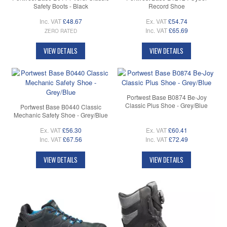
Safety Boots - Black
Record Shoe
Inc. VAT
£48.67
Ex. VAT
£54.74
Inc. VAT
£65.69
ZERO RATED
VIEW DETAILS
VIEW DETAILS
Portwest Base B0874 Be-Joy
Classic Plus Shoe - Grey/Blue
Portwest Base B0440 Classic
Mechanic Safety Shoe - Grey/Blue
Ex. VAT
£56.30
Ex. VAT
£60.41
Inc. VAT
£67.56
Inc. VAT
£72.49
VIEW DETAILS
VIEW DETAILS