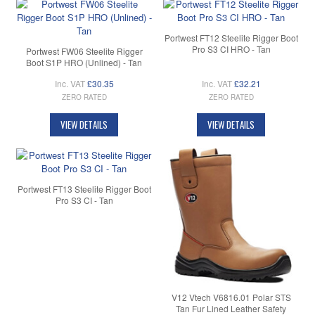
Portwest FT12 Steelite Rigger Boot
Pro S3 CI HRO - Tan
Portwest FW06 Steelite Rigger
Boot S1P HRO (Unlined) - Tan
Inc. VAT
£30.35
Inc. VAT
£32.21
ZERO RATED
ZERO RATED
VIEW DETAILS
VIEW DETAILS
Portwest FT13 Steelite Rigger Boot
Pro S3 CI - Tan
V12 Vtech V6816.01 Polar STS
Tan Fur Lined Leather Safety