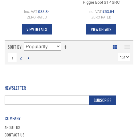
Rigger Boot S1P SRC
Inc. VAT
£33.84
Inc. VAT
£63.94
ZERO RATED
ZERO RATED
VIEW DETAILS
VIEW DETAILS
SORT BY
1
2
NEWSLETTER
SUBSCRIBE
COMPANY
ABOUT US
CONTACT US