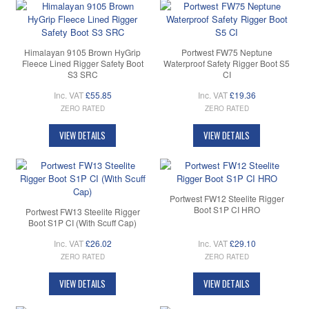
Himalayan 9105 Brown HyGrip
Portwest FW75 Neptune
Fleece Lined Rigger Safety Boot
Waterproof Safety Rigger Boot S5
S3 SRC
CI
Inc. VAT
£55.85
Inc. VAT
£19.36
ZERO RATED
ZERO RATED
VIEW DETAILS
VIEW DETAILS
Portwest FW12 Steelite Rigger
Boot S1P CI HRO
Portwest FW13 Steelite Rigger
Boot S1P CI (With Scuff Cap)
Inc. VAT
£26.02
Inc. VAT
£29.10
ZERO RATED
ZERO RATED
VIEW DETAILS
VIEW DETAILS