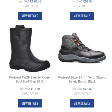
Inc. VAT
£110.40
Inc. VAT
£57.54
ZERO RATED
ZERO RATED
VIEW DETAILS
VIEW DETAILS
Portwest FW29 Steelite Rigger
Portwest Base B0114 Verdi Classic
Boot Scuff Cap S3 CI
Safety Boots - Black
Inc. VAT
£33.91
Inc. VAT
£48.67
ZERO RATED
ZERO RATED
VIEW DETAILS
VIEW DETAILS