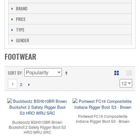
BRAND
PRICE
TYPE
GENDER
FOOTWEAR
SORT BY
1
2
Portwest FC16 Compositelite
Indiana Rigger Boot S3 - Brown
Buckbootz BSH010BR Brown
Buckshot 2 Safety Rigger Boot S3
HRO WRU SRC