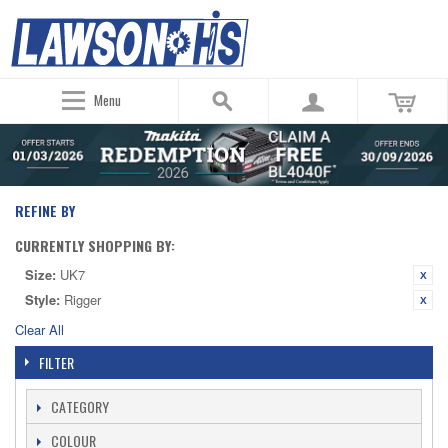
Menu
REFINE BY
CURRENTLY SHOPPING BY:
Size:
UK7
Style:
Rigger
Clear All
FILTER
CATEGORY
COLOUR