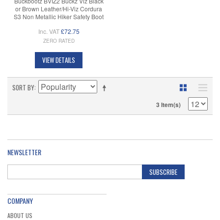
Buckbootz BVIZ2 Buckz Viz Black
or Brown Leather/Hi-Viz Cordura
S3 Non Metallic Hiker Safety Boot
Inc. VAT
£72.75
ZERO RATED
VIEW DETAILS
SORT BY
3 Item(s)
NEWSLETTER
SUBSCRIBE
COMPANY
ABOUT US