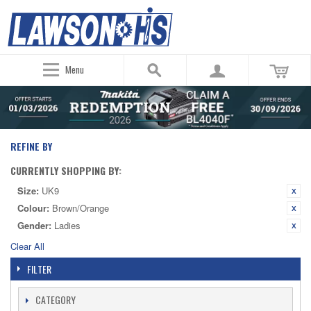
Menu
REFINE BY
CURRENTLY SHOPPING BY:
Size:
UK9
Colour:
Brown/Orange
Gender:
Ladies
Clear All
FILTER
CATEGORY