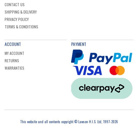
CONTACT US
SHIPPING & DELIVERY
PRIVACY POLICY
TERMS & CONDITIONS
ACCOUNT
PAYMENT
MY ACCOUNT
RETURNS
WARRANTIES
This website and all contents copyright © Lawson H.I.S. Ltd, 1997-2026