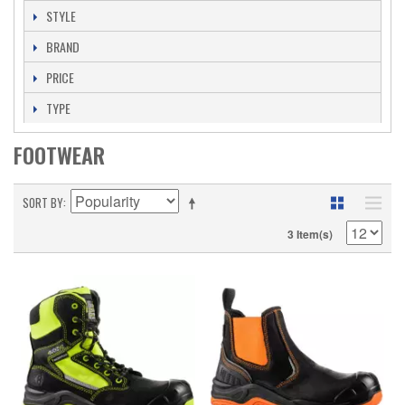
STYLE
BRAND
PRICE
TYPE
FOOTWEAR
SORT BY
3 Item(s)