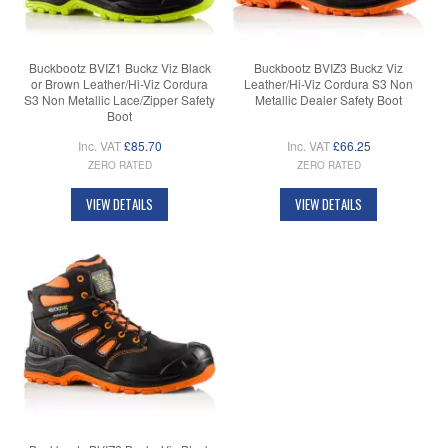
Buckbootz BVIZ1 Buckz Viz Black
Buckbootz BVIZ3 Buckz Viz
or Brown Leather/Hi-Viz Cordura
Leather/Hi-Viz Cordura S3 Non
S3 Non Metallic Lace/Zipper Safety
Metallic Dealer Safety Boot
Boot
Inc. VAT
£85.70
Inc. VAT
£66.25
ZERO RATED
ZERO RATED
VIEW DETAILS
VIEW DETAILS