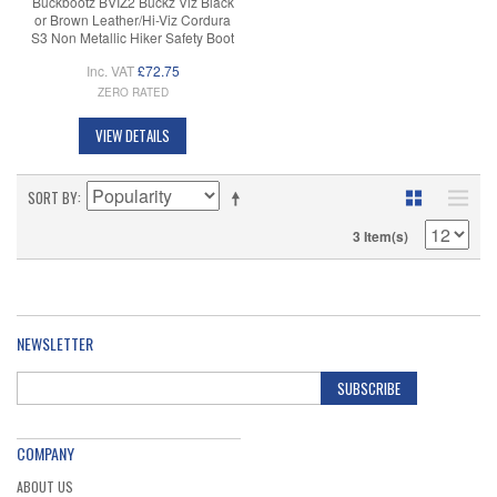
Buckbootz BVIZ2 Buckz Viz Black
or Brown Leather/Hi-Viz Cordura
S3 Non Metallic Hiker Safety Boot
Inc. VAT
£72.75
ZERO RATED
VIEW DETAILS
SORT BY
3 Item(s)
NEWSLETTER
SUBSCRIBE
COMPANY
ABOUT US