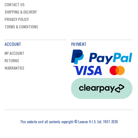
CONTACT US
SHIPPING & DELIVERY
PRIVACY POLICY
TERMS & CONDITIONS
ACCOUNT
PAYMENT
MY ACCOUNT
RETURNS
WARRANTIES
This website and all contents copyright © Lawson H.I.S. Ltd, 1997-2026