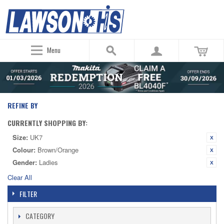
Menu
REFINE BY
CURRENTLY SHOPPING BY:
Size:
UK7
Colour:
Brown/Orange
Gender:
Ladies
Clear All
FILTER
CATEGORY