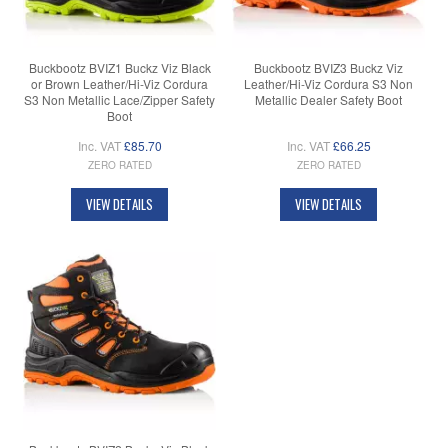
Buckbootz BVIZ1 Buckz Viz Black
Buckbootz BVIZ3 Buckz Viz
or Brown Leather/Hi-Viz Cordura
Leather/Hi-Viz Cordura S3 Non
S3 Non Metallic Lace/Zipper Safety
Metallic Dealer Safety Boot
Boot
Inc. VAT
£85.70
Inc. VAT
£66.25
ZERO RATED
ZERO RATED
VIEW DETAILS
VIEW DETAILS