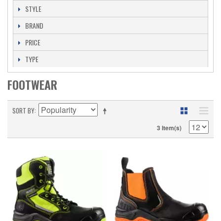
STYLE
BRAND
PRICE
TYPE
FOOTWEAR
SORT BY
3 Item(s)