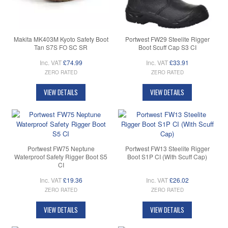
Makita MK403M Kyoto Safety Boot
Portwest FW29 Steelite Rigger
Tan S7S FO SC SR
Boot Scuff Cap S3 CI
Inc. VAT
£74.99
Inc. VAT
£33.91
ZERO RATED
ZERO RATED
VIEW DETAILS
VIEW DETAILS
Portwest FW75 Neptune
Portwest FW13 Steelite Rigger
Waterproof Safety Rigger Boot S5
Boot S1P CI (With Scuff Cap)
CI
Inc. VAT
£19.36
Inc. VAT
£26.02
ZERO RATED
ZERO RATED
VIEW DETAILS
VIEW DETAILS