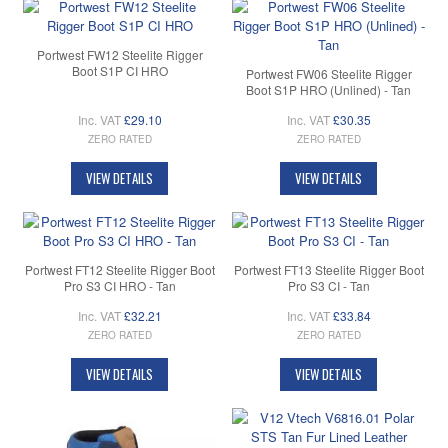
Portwest FW12 Steelite Rigger
Boot S1P CI HRO
Portwest FW06 Steelite Rigger
Boot S1P HRO (Unlined) - Tan
Inc. VAT
£29.10
Inc. VAT
£30.35
ZERO RATED
ZERO RATED
VIEW DETAILS
VIEW DETAILS
Portwest FT12 Steelite Rigger Boot
Portwest FT13 Steelite Rigger Boot
Pro S3 CI HRO - Tan
Pro S3 CI - Tan
Inc. VAT
£32.21
Inc. VAT
£33.84
ZERO RATED
ZERO RATED
VIEW DETAILS
VIEW DETAILS