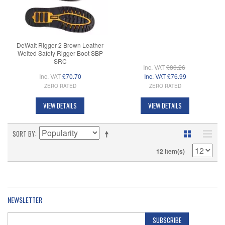
DeWalt Rigger 2 Brown Leather
Welted Safety Rigger Boot SBP
SRC
Inc. VAT
£80.26
Inc. VAT
£70.70
Inc. VAT
£76.99
ZERO RATED
ZERO RATED
VIEW DETAILS
VIEW DETAILS
SORT BY
12 Item(s)
NEWSLETTER
SUBSCRIBE