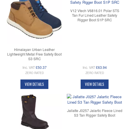
V12 Vtech V6816.01 Polar STS
Tan Fur Lined Leather Safety
Rigger Boot S1P SRC
Himalayan Urban Leather
Lightweight Metal Free Safety Boot
S3 SRC
Inc. VAT
£50.37
Inc. VAT
£63.94
ZERO RATED
ZERO RATED
VIEW DETAILS
VIEW DETAILS
Jallatte J0257 Jalartic Fleece Lined
S3 Tan Rigger Safety Boot