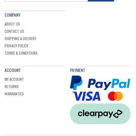
COMPANY
ABOUT US
CONTACT US
SHIPPING & DELIVERY
PRIVACY POLICY
TERMS & CONDITIONS
ACCOUNT
PAYMENT
MY ACCOUNT
RETURNS
WARRANTIES