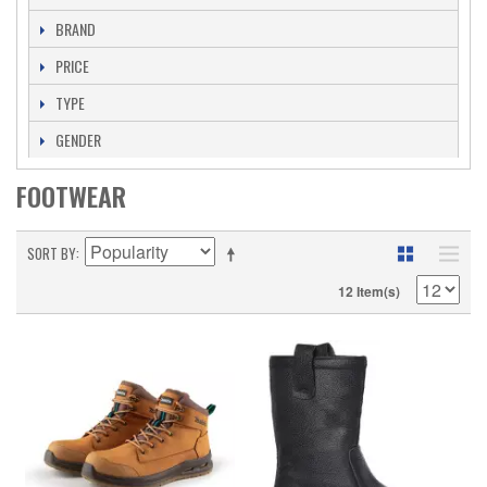
BRAND
PRICE
TYPE
GENDER
FOOTWEAR
SORT BY
12 Item(s)