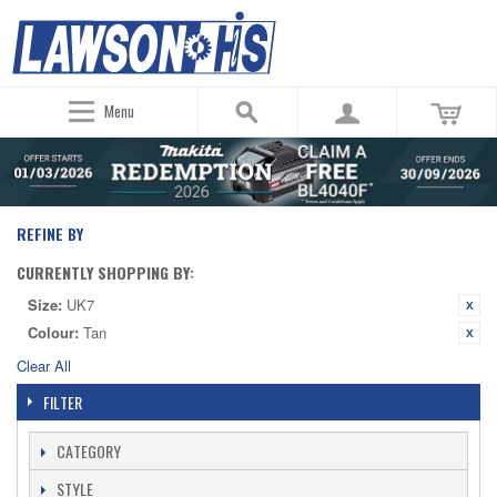
Menu
REFINE BY
CURRENTLY SHOPPING BY:
Size:
UK7
Colour:
Tan
Clear All
FILTER
CATEGORY
STYLE