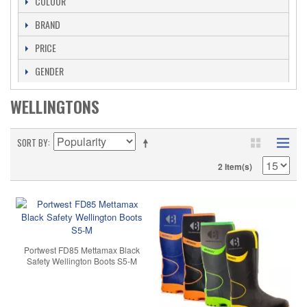
COLOUR
BRAND
PRICE
GENDER
WELLINGTONS
SORT BY
2 Item(s)
Portwest FD85 Mettamax Black
Safety Wellington Boots S5-M