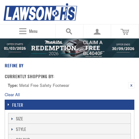
Menu
REFINE BY
CURRENTLY SHOPPING BY:
Type:
Metal Free Safety Footwear
Clear All
FILTER
SIZE
STYLE