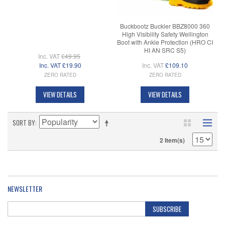
Buckbootz Buckler BBZ8000 360
High Visibility Safety Wellington
Boot with Ankle Protection (HRO CI
HI AN SRC S5)
Inc. VAT
£49.95
Inc. VAT
£19.90
Inc. VAT
£109.10
ZERO RATED
ZERO RATED
VIEW DETAILS
VIEW DETAILS
SORT BY
2 Item(s)
NEWSLETTER
SUBSCRIBE