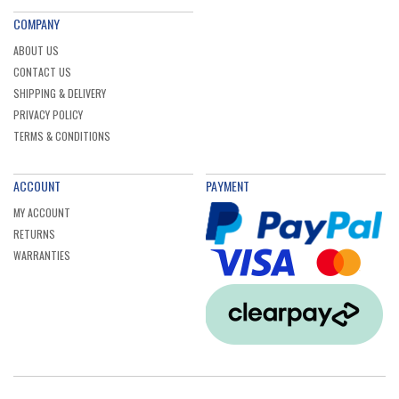
COMPANY
ABOUT US
CONTACT US
SHIPPING & DELIVERY
PRIVACY POLICY
TERMS & CONDITIONS
ACCOUNT
PAYMENT
MY ACCOUNT
RETURNS
WARRANTIES