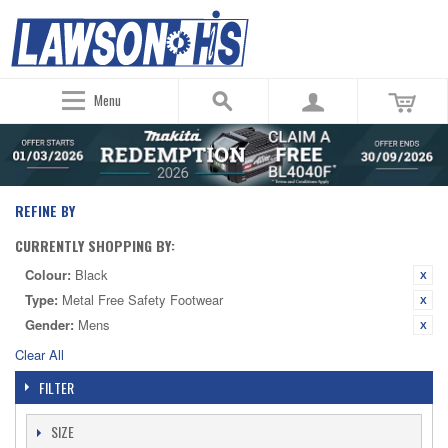
Menu
REFINE BY
CURRENTLY SHOPPING BY:
Colour:
Black
Type:
Metal Free Safety Footwear
Gender:
Mens
Clear All
FILTER
SIZE