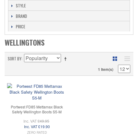
STYLE
BRAND
PRICE
WELLINGTONS
SORT BY
1 Item(s)
Portwest FD85 Mettamax Black
Safety Wellington Boots S5-M
Inc. VAT
£49.95
Inc. VAT
£19.90
ZERO RATED