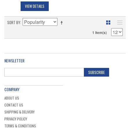
VIEW DETAILS
SORT BY
1 Item(s)
NEWSLETTER
SUBSCRIBE
COMPANY
ABOUT US
CONTACT US
SHIPPING & DELIVERY
PRIVACY POLICY
TERMS & CONDITIONS