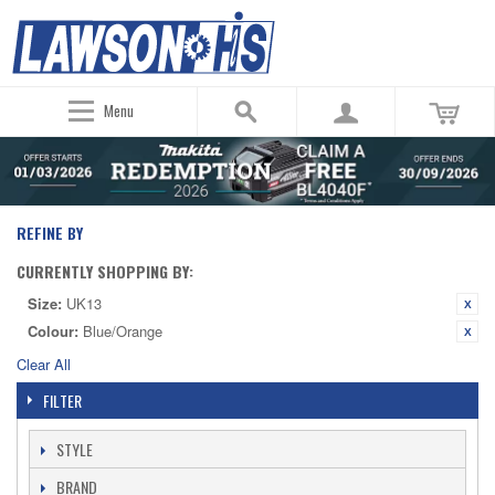
Menu
REFINE BY
CURRENTLY SHOPPING BY:
Size:
UK13
Colour:
Blue/Orange
Clear All
FILTER
STYLE
BRAND