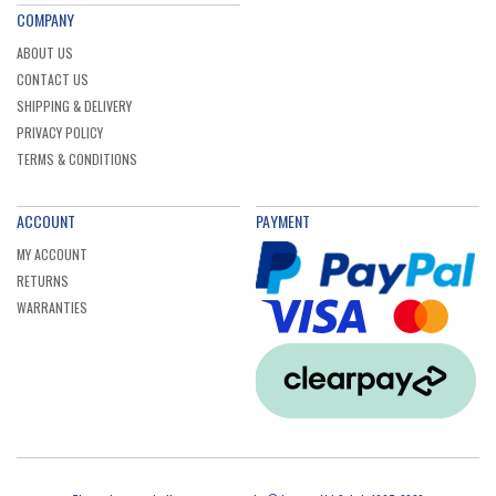
COMPANY
ABOUT US
CONTACT US
SHIPPING & DELIVERY
PRIVACY POLICY
TERMS & CONDITIONS
ACCOUNT
PAYMENT
MY ACCOUNT
RETURNS
WARRANTIES