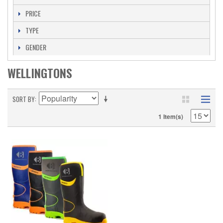
PRICE
TYPE
GENDER
WELLINGTONS
SORT BY
1 Item(s)