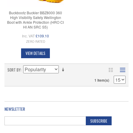
Buckbootz Buckler BBZ8000 360
High Visibility Safety Wellington
Boot with Ankle Protection (HRO CI
HI AN SRC S5)
Inc. VAT
£109.10
ZERO RATED
VIEW DETAILS
SORT BY
1 Item(s)
NEWSLETTER
SUBSCRIBE