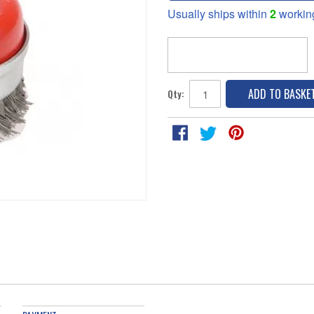
Usually ships within
2
workin
ADD TO BASKE
Qty: