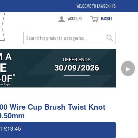
WELCOME TO LAWSON HIS
ACCOUNT
BASKET
▶
00 Wire Cup Brush Twist Knot
 0.50mm
£13.45
AT