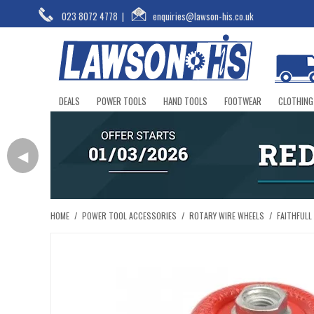
023 8072 4778
|
enquiries@lawson-his.co.uk
DEALS
POWER TOOLS
HAND TOOLS
FOOTWEAR
CLOTHING
◀
HOME
/
POWER TOOL ACCESSORIES
/
ROTARY WIRE WHEELS
/
FAITHFULL