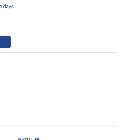
g days
T
NEWSLETTER