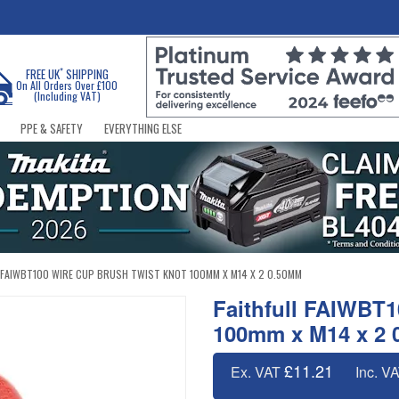
*
FREE UK
SHIPPING
On All Orders Over £100
(Including VAT)
PPE & SAFETY
EVERYTHING ELSE
 FAIWBT100 WIRE CUP BRUSH TWIST KNOT 100MM X M14 X 2 0.50MM
Faithfull FAIWBT1
100mm x M14 x 2
£11.21
Ex. VAT
Inc. V