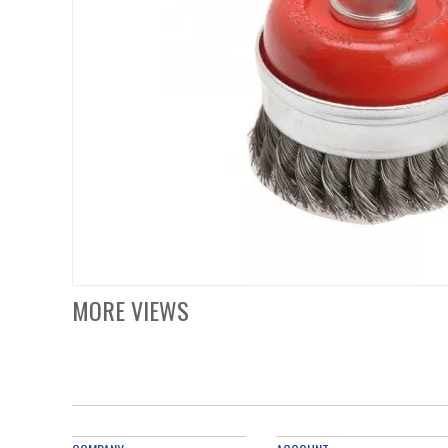
MORE VIEWS