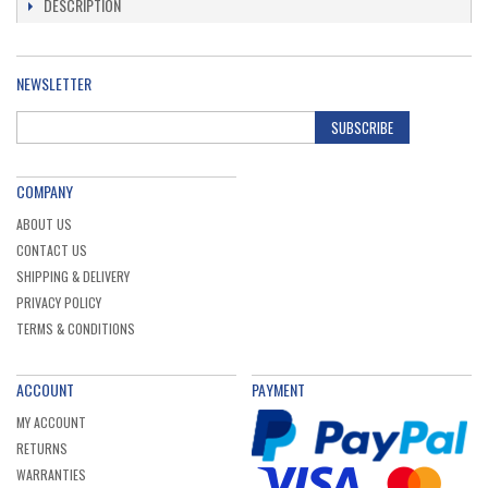
DESCRIPTION
NEWSLETTER
SUBSCRIBE
COMPANY
ABOUT US
CONTACT US
SHIPPING & DELIVERY
PRIVACY POLICY
TERMS & CONDITIONS
ACCOUNT
PAYMENT
MY ACCOUNT
RETURNS
WARRANTIES