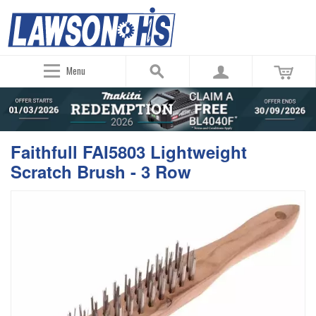
Menu
Faithfull FAI5803 Lightweight
Scratch Brush - 3 Row