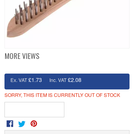
MORE VIEWS
£1.73
£2.08
Ex. VAT
Inc. VAT
SORRY, THIS ITEM IS CURRENTLY OUT OF STOCK