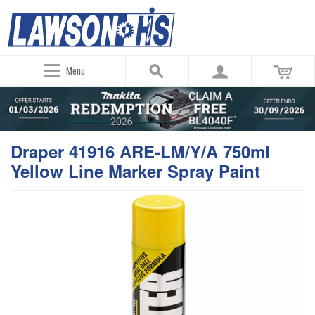
Menu
Draper 41916 ARE-LM/Y/A 750ml
Yellow Line Marker Spray Paint