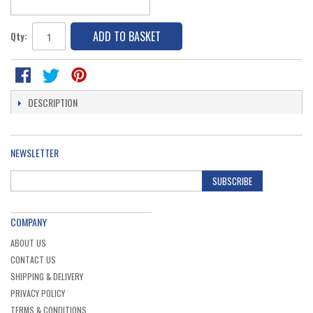
ADD TO BASKET
Qty:
DESCRIPTION
NEWSLETTER
SUBSCRIBE
COMPANY
ABOUT US
CONTACT US
SHIPPING & DELIVERY
PRIVACY POLICY
TERMS & CONDITIONS