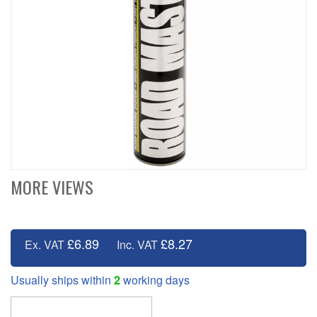
MORE VIEWS
£6.89
£8.27
Ex. VAT
Inc. VAT
Usually ships within
2
working days