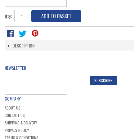
ADD TO BASKET
Qty:
DESCRIPTION
NEWSLETTER
SUBSCRIBE
COMPANY
ABOUT US
CONTACT US
SHIPPING & DELIVERY
PRIVACY POLICY
TERMS & CONDITIONS