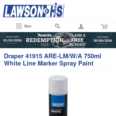
Menu
Draper 41915 ARE-LM/W/A 750ml
White Line Marker Spray Paint