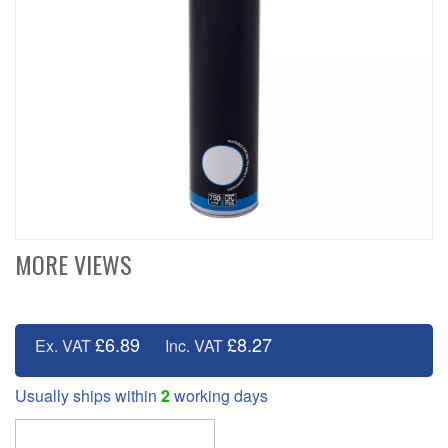
MORE VIEWS
£6.89
£8.27
Ex. VAT
Inc. VAT
Usually ships within
2
working days