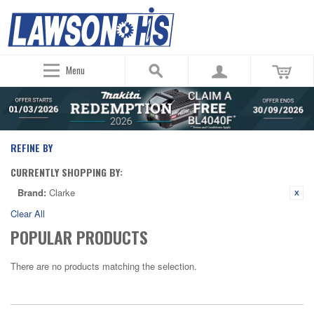
Menu
REFINE BY
CURRENTLY SHOPPING BY:
Brand:
Clarke
Clear All
POPULAR PRODUCTS
There are no products matching the selection.