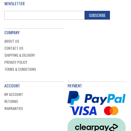
NEWSLETTER
SUBSCRIBE
COMPANY
ABOUT US
CONTACT US
SHIPPING & DELIVERY
PRIVACY POLICY
TERMS & CONDITIONS
ACCOUNT
PAYMENT
MY ACCOUNT
RETURNS
WARRANTIES