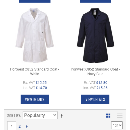
Portwest C852 Standard Coat -
Portwest C852 Standard Coat -
White
Navy Blue
Ex. VAT
£12.25
Ex. VAT
£12.80
Inc. VAT
£14.70
Inc. VAT
£15.36
VIEW DETAILS
VIEW DETAILS
SORT BY
1
2