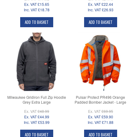
Ex. VAT
£15.65
Ex. VAT
£22.44
Inc. VAT
£18.78
Inc. VAT
£26.93
ADD TO BASKET
ADD TO BASKET
Milwaukee Gridiron Full Zip Hoodie
Pulsar Protect PR496 Orange
Grey Extra Large
Padded Bomber Jacket - Large
Ex. VAT
£48.99
Ex. VAT
£69.95
Ex. VAT
£44.99
Ex. VAT
£59.90
Inc. VAT
£53.99
Inc. VAT
£71.88
ADD TO BASKET
ADD TO BASKET