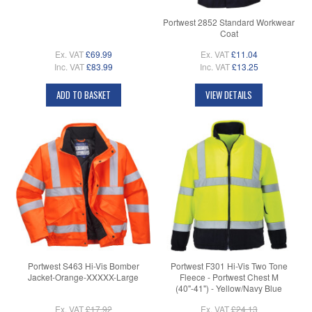
Portwest 2852 Standard Workwear
Coat
Ex. VAT
£69.99
Ex. VAT
£11.04
Inc. VAT
£83.99
Inc. VAT
£13.25
ADD TO BASKET
VIEW DETAILS
Portwest S463 Hi-Vis Bomber
Portwest F301 Hi-Vis Two Tone
Jacket-Orange-XXXXX-Large
Fleece - Portwest Chest M
(40"-41") - Yellow/Navy Blue
Ex. VAT
£17.92
Ex. VAT
£24.13