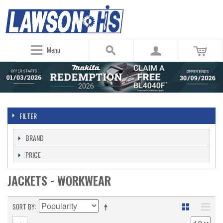
Menu
FILTER
BRAND
PRICE
JACKETS - WORKWEAR
SORT BY