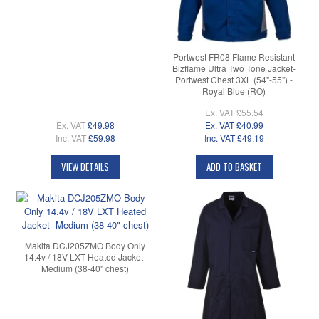
Portwest FR08 Flame Resistant
Bizflame Ultra Two Tone Jacket-
Portwest Chest 3XL (54"-55") -
Royal Blue (RO)
Ex. VAT
£55.54
Ex. VAT
£49.98
Ex. VAT
£40.99
Inc. VAT
£59.98
Inc. VAT
£49.19
VIEW DETAILS
ADD TO BASKET
Makita DCJ205ZMO Body Only
14.4v / 18V LXT Heated Jacket-
Medium (38-40" chest)