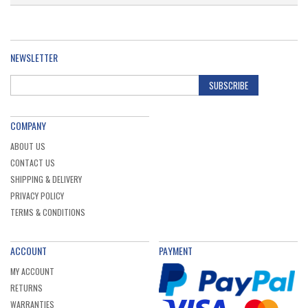
NEWSLETTER
SUBSCRIBE
COMPANY
ABOUT US
CONTACT US
SHIPPING & DELIVERY
PRIVACY POLICY
TERMS & CONDITIONS
ACCOUNT
PAYMENT
MY ACCOUNT
RETURNS
WARRANTIES