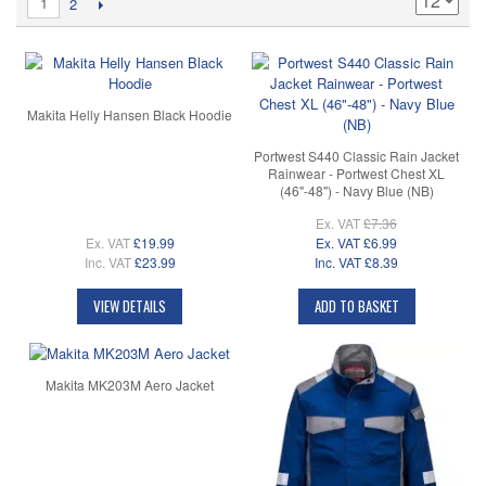
1
2
Makita Helly Hansen Black Hoodie
Portwest S440 Classic Rain Jacket
Rainwear - Portwest Chest XL
(46"-48") - Navy Blue (NB)
Ex. VAT
£7.36
Ex. VAT
£19.99
Ex. VAT
£6.99
Inc. VAT
£23.99
Inc. VAT
£8.39
VIEW DETAILS
ADD TO BASKET
Makita MK203M Aero Jacket