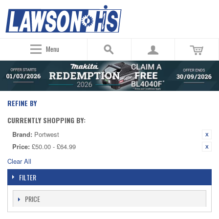
Menu
REFINE BY
CURRENTLY SHOPPING BY:
Brand:
Portwest
Price:
£50.00 - £64.99
Clear All
FILTER
PRICE