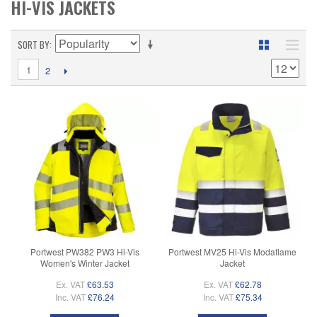
HI-VIS JACKETS
SORT BY
1
2
Portwest PW382 PW3 Hi-Vis
Portwest MV25 Hi-Vis Modaflame
Women's Winter Jacket
Jacket
Ex. VAT
£63.53
Ex. VAT
£62.78
Inc. VAT
£76.24
Inc. VAT
£75.34