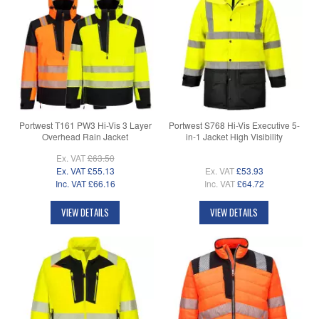
Portwest T161 PW3 Hi-Vis 3 Layer
Portwest S768 Hi-Vis Executive 5-
Overhead Rain Jacket
in-1 Jacket High Visibility
Ex. VAT
£63.50
Ex. VAT
£55.13
Ex. VAT
£53.93
Inc. VAT
£66.16
Inc. VAT
£64.72
VIEW DETAILS
VIEW DETAILS