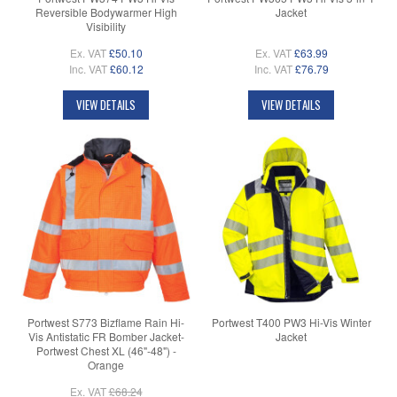
Reversible Bodywarmer High
Jacket
Visibility
Ex. VAT
£50.10
Ex. VAT
£63.99
Inc. VAT
£60.12
Inc. VAT
£76.79
VIEW DETAILS
VIEW DETAILS
Portwest S773 Bizflame Rain Hi-
Portwest T400 PW3 Hi-Vis Winter
Vis Antistatic FR Bomber Jacket-
Jacket
Portwest Chest XL (46"-48") -
Orange
Ex. VAT
£68.24