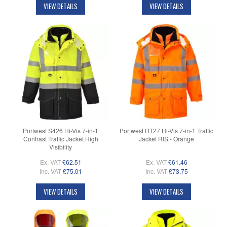
VIEW DETAILS
VIEW DETAILS
Portwest S426 Hi-Vis 7-in-1
Portwest RT27 Hi-Vis 7-in-1 Traffic
Contrast Traffic Jacket High
Jacket RIS - Orange
Visibility
Ex. VAT
£62.51
Ex. VAT
£61.46
Inc. VAT
£75.01
Inc. VAT
£73.75
VIEW DETAILS
VIEW DETAILS