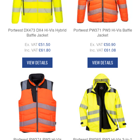
Portwest DX473 DX4 Hi-Vis Hybrid
Portwest PW371 PW3 Hi-Vis Baffle
Baffle Jacket
Jacket
Ex. VAT
£51.50
Ex. VAT
£50.90
Inc. VAT
£61.80
Inc. VAT
£61.08
VIEW DETAILS
VIEW DETAILS
Portwest PW374 PW3 Hi-Vis
Portwest PW365 PW3 Hi-Vis 3-in-1