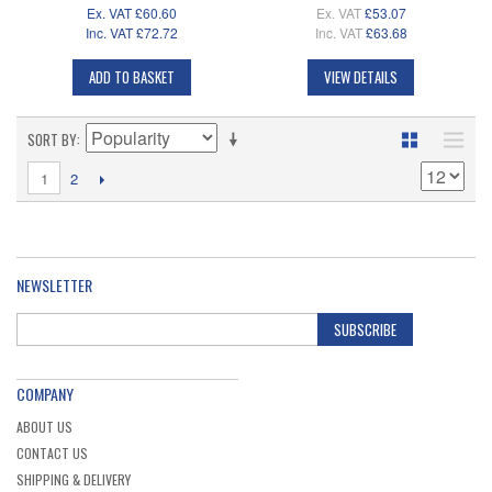
Ex. VAT
£60.60
Ex. VAT
£53.07
Inc. VAT
£72.72
Inc. VAT
£63.68
ADD TO BASKET
VIEW DETAILS
SORT BY
1
2
NEWSLETTER
SUBSCRIBE
COMPANY
ABOUT US
CONTACT US
SHIPPING & DELIVERY