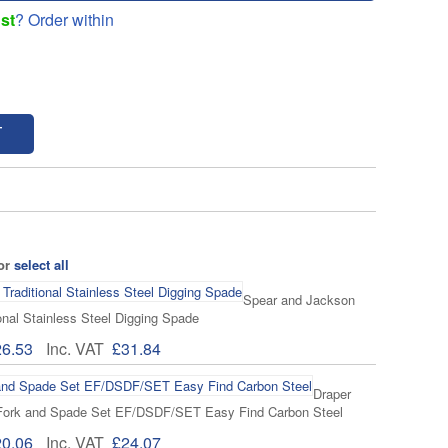
st
? Order within
T
 or
select all
Spear and Jackson
onal Stainless Steel Digging Spade
26.53
Inc. VAT
£31.84
Draper
Fork and Spade Set EF/DSDF/SET Easy Find Carbon Steel
20.06
Inc. VAT
£24.07