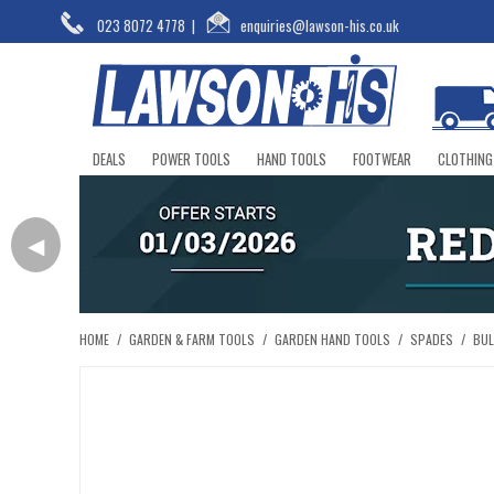
023 8072 4778
|
enquiries@lawson-his.co.uk
DEALS
POWER TOOLS
HAND TOOLS
FOOTWEAR
CLOTHING
◀
HOME
/
GARDEN & FARM TOOLS
/
GARDEN HAND TOOLS
/
SPADES
/
BUL