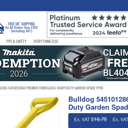
*
FREE UK
SHIPPING
On All Orders Over £100
(Including VAT)
PPE & SAFETY
EVERYTHING ELSE
LDOG 5451012860 PREMIER FIBREGLASS HEAVY DUTY GARDEN SPADE PFYD
Bulldog 545101286
Duty Garden Spa
£16.75
Ex. VAT
Ex. VA