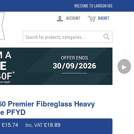
WELCOME TO LAWSON HIS
ACCOUNT
BASKET
▶
0 Premier Fibreglass Heavy
de PFYD
£15.74
£18.89
T
Inc. VAT