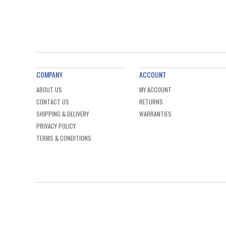
COMPANY
ACCOUNT
ABOUT US
MY ACCOUNT
CONTACT US
RETURNS
SHIPPING & DELIVERY
WARRANTIES
PRIVACY POLICY
TERMS & CONDITIONS