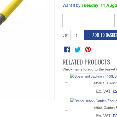
Want it by
Tuesday
,
11 Augu
ADD TO BASKE
Qty:
RELATED PRODUCTS
Check items to add to the basket
4450DS Traditi
Ex. VAT
£
16566 Garden 
Ex. VAT
£