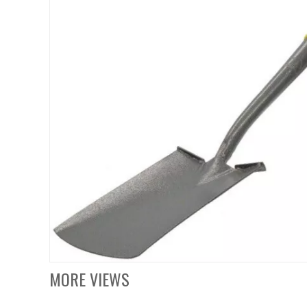
MORE VIEWS