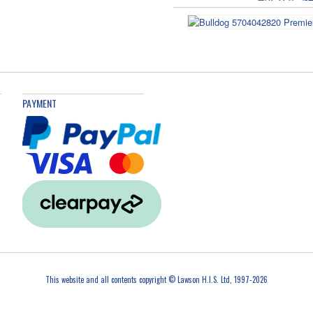
Ex. VAT
£
Ex. VAT
£
PAYMENT
JH/DS/SS Herit
Ex. VAT
£
Rounded Spad
Ex. VAT
£
This website and all contents copyright © Lawson H.I.S. Ltd, 1997-2026
Ex. VAT
£