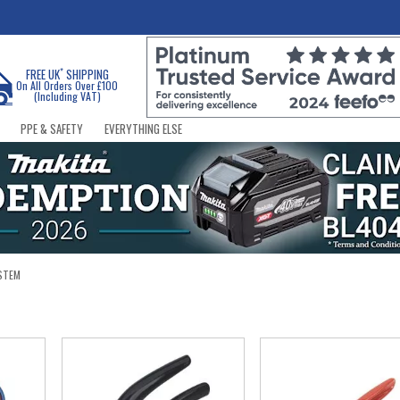
*
FREE UK
SHIPPING
On All Orders Over £100
(Including VAT)
PPE & SAFETY
EVERYTHING ELSE
STEM