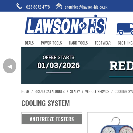
023 8072 4778
|
enquiries@lawson-his.co.uk
DEALS
POWER TOOLS
HAND TOOLS
FOOTWEAR
CLOTHING
◀
HOME
/
BRAND CATALOGUES
/
SEALEY
/
VEHICLE SERVICE
/
COOLING SY
COOLING SYSTEM
ANTIFREEZE TESTERS