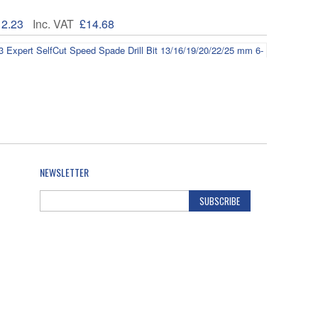
12.23
Inc. VAT
£14.68
608900333 Expert SelfCut Speed Spade Drill Bit
/25 mm 6-pc
19.84
Inc. VAT
£23.81
NEWSLETTER
SUBSCRIBE