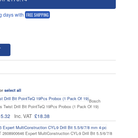
g days with
FREE SHIPPING
T
 or
select all
Bosch
 Twist Drill Bit PointTeQ 19Pcs Probox (1 Pack Of 19)
15.32
Inc. VAT
£18.38
608900646 Expert MultiConstruction CYL-9 Drill Bit 5.5/6/7/8