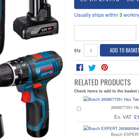
Usually ships within
3
workin
ADD TO BASKE
Qty:
RELATED PRODUCTS
Check items to add to the basket
2608577351 Hss
Ex. VAT
£
Bosch EXPERT 2