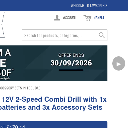
WELCOME TO LAWSON HIS
ACCOUNT
BASKET
▶
ACCESSORY SETS IN TOOL BAG
12V 2-Speed Combi Drill with 1x
batteries and 3x Accessory Sets
£170.14
VAT