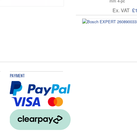
mm 4-pc
Ex. VAT
£
Bosch EXPERT 2
13/16/19/20/22
Ex. VAT
£
PAYMENT