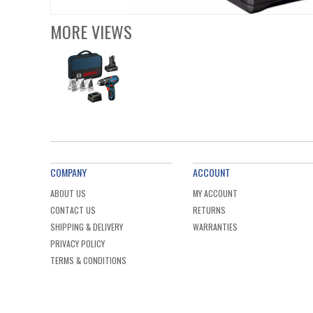
MORE VIEWS
COMPANY
ACCOUNT
ABOUT US
MY ACCOUNT
CONTACT US
RETURNS
SHIPPING & DELIVERY
WARRANTIES
PRIVACY POLICY
TERMS & CONDITIONS