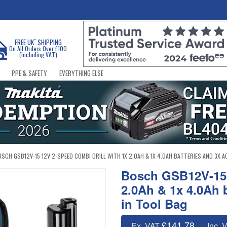
*
FREE UK
SHIPPING
On All Orders Over £100
(Including VAT)
PPE & SAFETY
EVERYTHING ELSE
OSCH GSB12V-15 12V 2-SPEED COMBI DRILL WITH 1X 2.0AH & 1X 4.0AH BATTERIES AND 3X 
Bosch GSB12V-15 
2.0Ah & 1x 4.0Ah 
in Tool Bag
£141.78
Ex. VAT
Inc. 