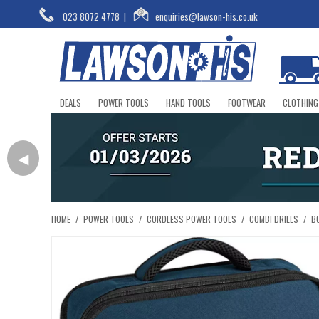
023 8072 4778
|
enquiries@lawson-his.co.uk
DEALS
POWER TOOLS
HAND TOOLS
FOOTWEAR
CLOTHING
◀
HOME
/
POWER TOOLS
/
CORDLESS POWER TOOLS
/
COMBI DRILLS
/
B