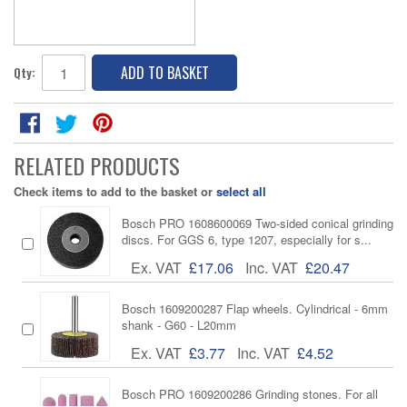
ADD TO BASKET
Qty:
RELATED PRODUCTS
Check items to add to the basket or
select all
Bosch PRO 1608600069 Two-sided conical grinding
discs. For GGS 6, type 1207, especially for s...
Ex. VAT
£17.06
Inc. VAT
£20.47
Bosch 1609200287 Flap wheels. Cylindrical - 6mm
shank - G60 - L20mm
Ex. VAT
£3.77
Inc. VAT
£4.52
Bosch PRO 1609200286 Grinding stones. For all