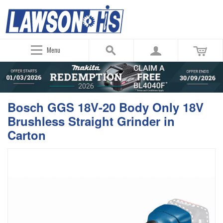
Menu
Bosch GGS 18V-20 Body Only 18V
Brushless Straight Grinder in
Carton