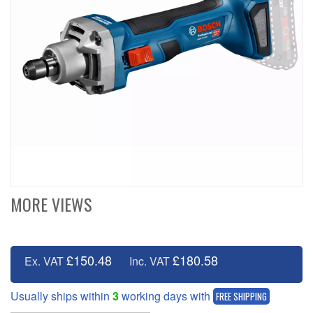
MORE VIEWS
£150.48
£180.58
Ex. VAT
Inc. VAT
Usually ships within
3
working days with
FREE SHIPPING