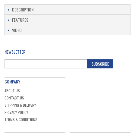
straight grinders with collets and for drills: ...
DESCRIPTION
Ex. VAT
£10.15
Inc. VAT
£12.18
FEATURES
VIDEO
NEWSLETTER
SUBSCRIBE
COMPANY
ABOUT US
CONTACT US
SHIPPING & DELIVERY
PRIVACY POLICY
TERMS & CONDITIONS