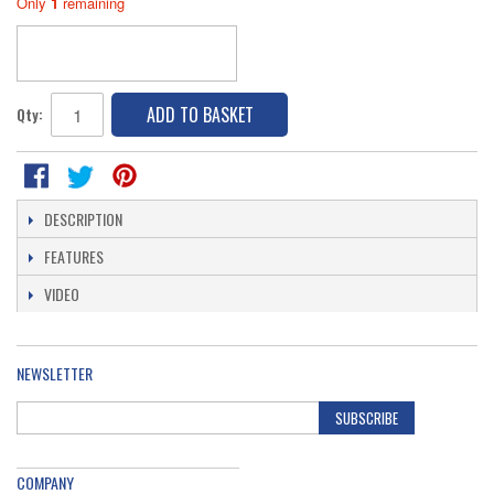
Only
1
remaining
ADD TO BASKET
Qty:
DESCRIPTION
FEATURES
VIDEO
NEWSLETTER
SUBSCRIBE
COMPANY