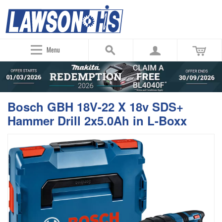
Menu
Bosch GBH 18V-22 X 18v SDS+
Hammer Drill 2x5.0Ah in L-Boxx