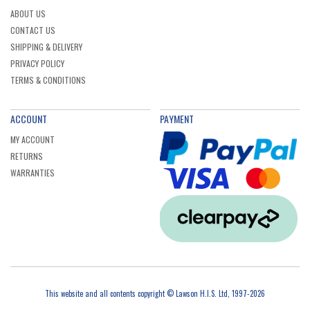
ABOUT US
CONTACT US
SHIPPING & DELIVERY
PRIVACY POLICY
TERMS & CONDITIONS
ACCOUNT
PAYMENT
MY ACCOUNT
RETURNS
WARRANTIES
This website and all contents copyright © Lawson H.I.S. Ltd, 1997-2026