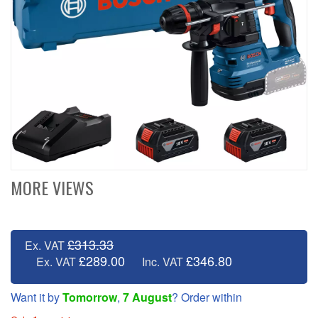
MORE VIEWS
£313.33
Ex. VAT
£289.00
£346.80
Ex. VAT
Inc. VAT
Want it by
Tomorrow
,
7 August
? Order within