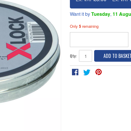
Want it by
Tuesday
,
11 Augu
Only
5
remaining
ADD TO BASKE
Qty: