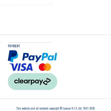
PAYMENT
This website and all contents copyright © Lawson H.I.S. Ltd, 1997-2026