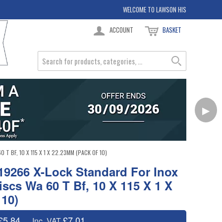
WELCOME TO LAWSON HIS
ACCOUNT
BASKET
▶
BF, 10 X 115 X 1 X 22.23MM (PACK OF 10)
9266 X-Lock Standard For Inox
iscs Wa 60 T Bf, 10 X 115 X 1 X
 10)
£5.84
£7.01
Inc. VAT