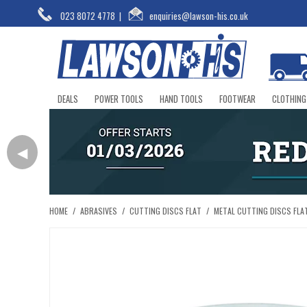
023 8072 4778
|
enquiries@lawson-his.co.uk
DEALS
POWER TOOLS
HAND TOOLS
FOOTWEAR
CLOTHING
◀
HOME
/
ABRASIVES
/
CUTTING DISCS FLAT
/
METAL CUTTING DISCS FLA