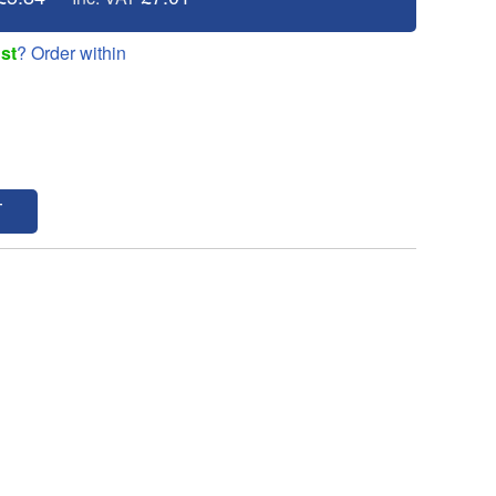
st
? Order within
T