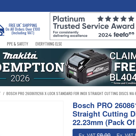
*
FREE UK
SHIPPING
On All Orders Over £100
(Including VAT)
PPE & SAFETY
EVERYTHING ELSE
T
/
BOSCH PRO 2608619266 X-LOCK STANDARD FOR INOX STRAIGHT CUTTING DISCS WA 60 T 
Bosch PRO 260861
Straight Cutting D
22.23mm (Pack Of
£8.00
Ex. VAT
Ex. VAT