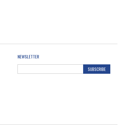
NEWSLETTER
SUBSCRIBE