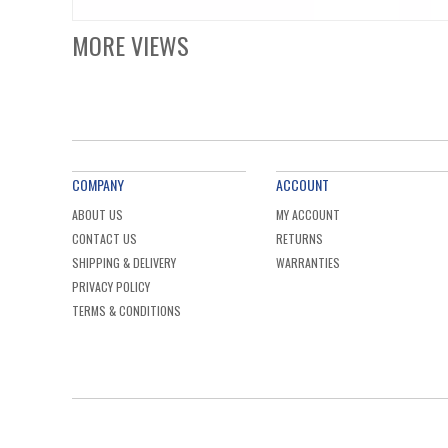
MORE VIEWS
COMPANY
ACCOUNT
ABOUT US
MY ACCOUNT
CONTACT US
RETURNS
SHIPPING & DELIVERY
WARRANTIES
PRIVACY POLICY
TERMS & CONDITIONS