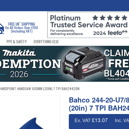
*
FREE UK
SHIPPING
On All Orders Over £100
(Including VAT)
PPE & SAFETY
EVERYTHING ELSE
HARDPOINT HANDSAW 500MM (20IN) 7 TPI BAH24420N
Bahco 244-20-U7/
(20in) 7 TPI BAH2
£13.07
Ex. VAT
Inc. V