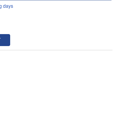
g days
T