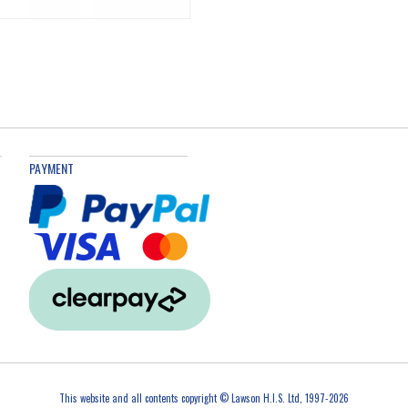
PAYMENT
This website and all contents copyright © Lawson H.I.S. Ltd, 1997-2026