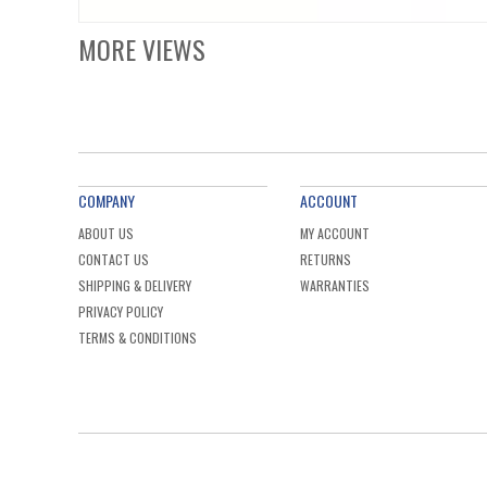
MORE VIEWS
COMPANY
ACCOUNT
ABOUT US
MY ACCOUNT
CONTACT US
RETURNS
SHIPPING & DELIVERY
WARRANTIES
PRIVACY POLICY
TERMS & CONDITIONS