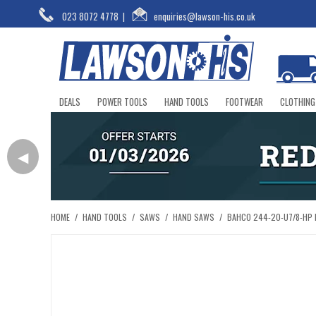
023 8072 4778
|
enquiries@lawson-his.co.uk
DEALS
POWER TOOLS
HAND TOOLS
FOOTWEAR
CLOTHING
◀
HOME
/
HAND TOOLS
/
SAWS
/
HAND SAWS
/
BAHCO 244-20-U7/8-HP 