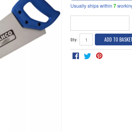
Usually ships within
7
workin
ADD TO BASKE
Qty: