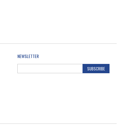
NEWSLETTER
SUBSCRIBE