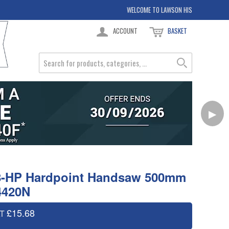
WELCOME TO LAWSON HIS
ACCOUNT
BASKET
▶
8-HP Hardpoint Handsaw 500mm
4420N
£15.68
AT