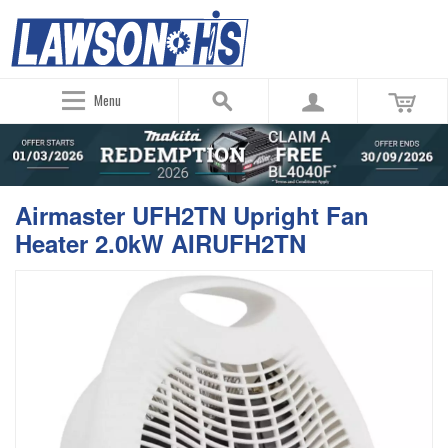
Menu
Airmaster UFH2TN Upright Fan
Heater 2.0kW AIRUFH2TN