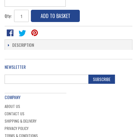
ADD TO BASKET
Qty:
DESCRIPTION
NEWSLETTER
SUBSCRIBE
COMPANY
ABOUT US
CONTACT US
SHIPPING & DELIVERY
PRIVACY POLICY
TERMS & CONDITIONS