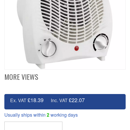
MORE VIEWS
£18.39
£22.07
Ex. VAT
Inc. VAT
Usually ships within
2
working days