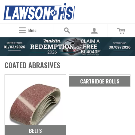
Menu
COATED ABRASIVES
CARTRIDGE ROLLS
BELTS