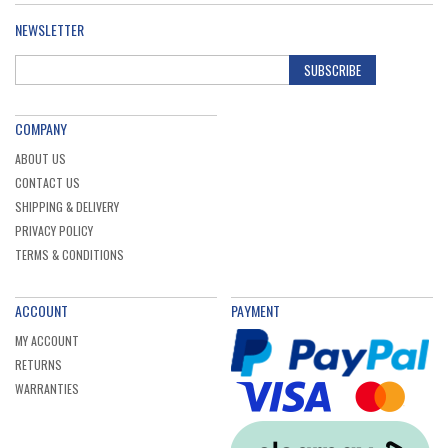
NEWSLETTER
SUBSCRIBE
COMPANY
ABOUT US
CONTACT US
SHIPPING & DELIVERY
PRIVACY POLICY
TERMS & CONDITIONS
ACCOUNT
PAYMENT
MY ACCOUNT
RETURNS
WARRANTIES