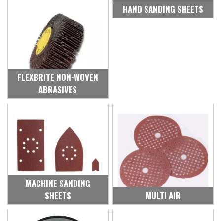
HAND SANDING SHEETS
FLEXBRITE NON-WOVEN
ABRASIVES
MACHINE SANDING
SHEETS
MULTI AIR