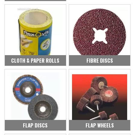
CLOTH & PAPER ROLLS
FIBRE DISCS
FLAP DISCS
FLAP WHEELS