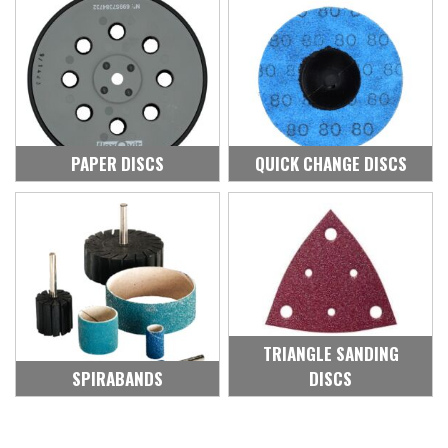
PAPER DISCS
QUICK CHANGE DISCS
TRIANGLE SANDING
SPIRABANDS
DISCS