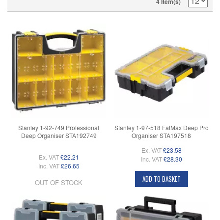
4 Item(s)
Stanley 1-92-749 Professional
Stanley 1-97-518 FatMax Deep Pro
Deep Organiser STA192749
Organiser STA197518
Ex. VAT
£23.58
Ex. VAT
£22.21
Inc. VAT
£28.30
Inc. VAT
£26.65
ADD TO BASKET
OUT OF STOCK