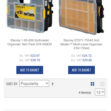
Stanley 1-95-839 Sortmaster
Stanley STST1-75540 Sort
Organiser Twin Pack STA195839
Master™ Multi-Level Organiser
STA175540
Ex. VAT
£23.97
Ex. VAT
£24.72
Inc. VAT
£28.76
Inc. VAT
£29.66
ADD TO BASKET
ADD TO BASKET
SORT BY
4 Item(s)