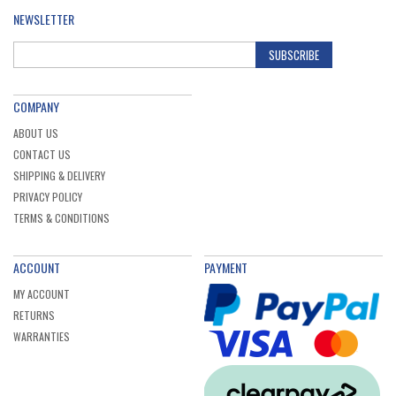
NEWSLETTER
SUBSCRIBE
COMPANY
ABOUT US
CONTACT US
SHIPPING & DELIVERY
PRIVACY POLICY
TERMS & CONDITIONS
ACCOUNT
PAYMENT
MY ACCOUNT
RETURNS
WARRANTIES