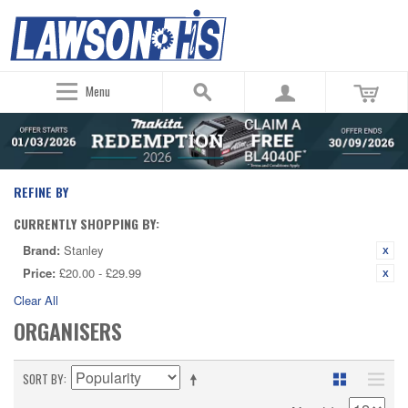
Menu
REFINE BY
CURRENTLY SHOPPING BY:
Brand:
Stanley
Price:
£20.00 - £29.99
Clear All
ORGANISERS
SORT BY