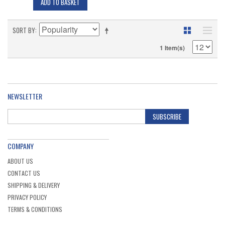
ADD TO BASKET
SORT BY
1 Item(s)
NEWSLETTER
SUBSCRIBE
COMPANY
ABOUT US
CONTACT US
SHIPPING & DELIVERY
PRIVACY POLICY
TERMS & CONDITIONS