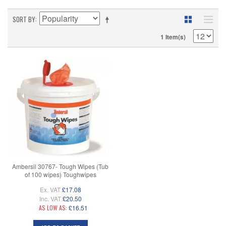
SORT BY
1 Item(s)
Ambersil 30767- Tough Wipes (Tub
of 100 wipes) Toughwipes
Ex. VAT
£17.08
Inc. VAT
£20.50
AS LOW AS:
£16.51