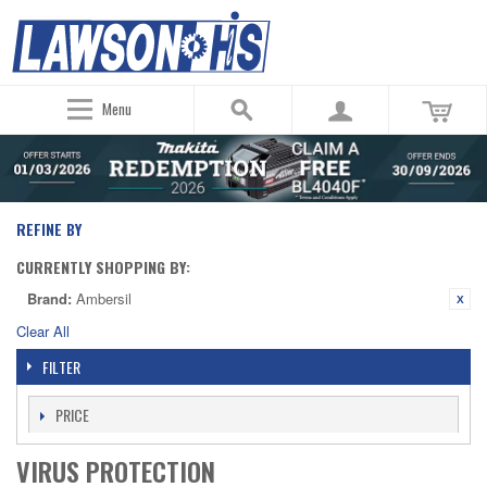
Menu
REFINE BY
CURRENTLY SHOPPING BY:
Brand:
Ambersil
Clear All
FILTER
PRICE
VIRUS PROTECTION