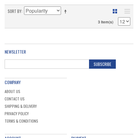
SORT BY
3 Item(s)
NEWSLETTER
SUBSCRIBE
COMPANY
ABOUT US
CONTACT US
SHIPPING & DELIVERY
PRIVACY POLICY
TERMS & CONDITIONS