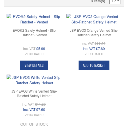
3 Item(s)
EVO®2 Safety Helmet - Slip
JSP EVO3 Orange Vented Slip-
Ratchet - Vented
Ratchet Safety Helmet
Inc. VAT
£11.20
Inc. VAT
£5.99
Inc. VAT
£7.60
ZERO RATED
ZERO RATED
VIEW DETAILS
ADD TO BASKET
JSP EVO3 White Vented Slip-
Ratchet Safety Helmet
Inc. VAT
£11.20
Inc. VAT
£7.60
ZERO RATED
OUT OF STOCK