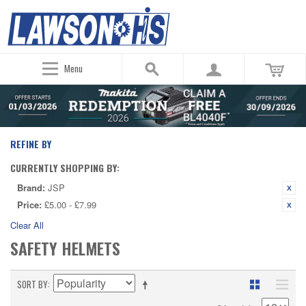
Menu
REFINE BY
CURRENTLY SHOPPING BY:
Brand:
JSP
Price:
£5.00 - £7.99
Clear All
SAFETY HELMETS
SORT BY