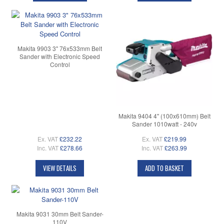
Makita 9903 3" 76x533mm Belt
Sander with Electronic Speed
Control
Makita 9404 4" (100x610mm) Belt
Sander 1010watt - 240v
Ex. VAT
£232.22
Ex. VAT
£219.99
Inc. VAT
£278.66
Inc. VAT
£263.99
VIEW DETAILS
ADD TO BASKET
Makita 9031 30mm Belt Sander-
110V