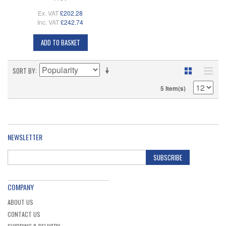
Ex. VAT
£202.28
Inc. VAT
£242.74
ADD TO BASKET
SORT BY
5 Item(s)
NEWSLETTER
SUBSCRIBE
COMPANY
ABOUT US
CONTACT US