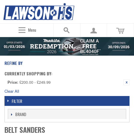
Menu
REFINE BY
CURRENTLY SHOPPING BY:
Price:
£200.00 - £249.99
Clear All
FILTER
BRAND
BELT SANDERS