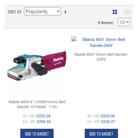
SORT BY
5 Item(s)
Makita 9031 30mm Belt Sander-
240V
Makita 9404 4" (100x610mm) Belt
Sander 1010watt - 110v
Ex. VAT
£220.28
Ex. VAT
£202.06
Inc. VAT
£264.34
Inc. VAT
£242.47
ADD TO BASKET
ADD TO BASKET