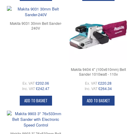
Makita 9031 30mm Belt Sander-
240V
Makita 9404 4" (100x610mm) Belt
Sander 1010watt - 110v
Ex. VAT
£202.06
Ex. VAT
£220.28
Inc. VAT
£242.47
Inc. VAT
£264.34
ADD TO BASKET
ADD TO BASKET
Makita 9903 3" 76x533mm Belt