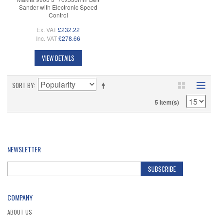
Sander with Electronic Speed
Control
Ex. VAT
£232.22
Inc. VAT
£278.66
VIEW DETAILS
SORT BY
5 Item(s)
NEWSLETTER
SUBSCRIBE
COMPANY
ABOUT US