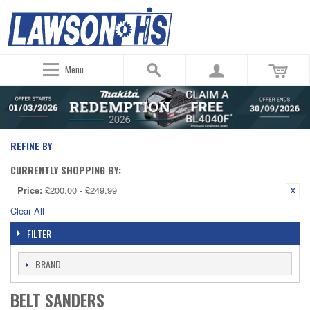
Menu
REFINE BY
CURRENTLY SHOPPING BY:
Price:
£200.00 - £249.99
Clear All
FILTER
BRAND
BELT SANDERS