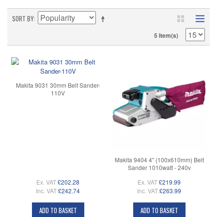
SORT BY
5 Item(s)
Makita 9031 30mm Belt Sander-
110V
Makita 9404 4" (100x610mm) Belt
Sander 1010watt - 240v
Ex. VAT
£202.28
Ex. VAT
£219.99
Inc. VAT
£242.74
Inc. VAT
£263.99
ADD TO BASKET
ADD TO BASKET