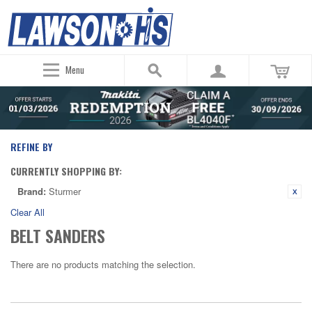
Menu
REFINE BY
CURRENTLY SHOPPING BY:
Brand:
Sturmer
Clear All
BELT SANDERS
There are no products matching the selection.