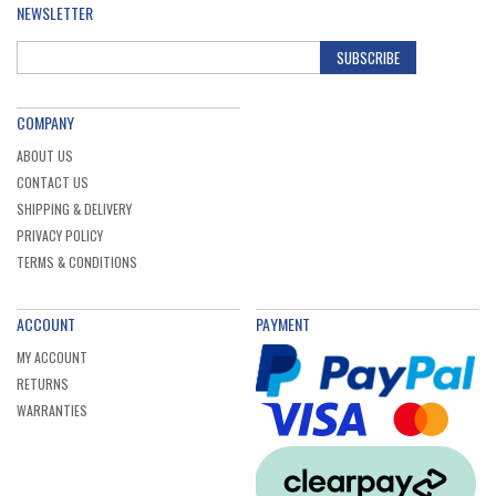
NEWSLETTER
SUBSCRIBE
COMPANY
ABOUT US
CONTACT US
SHIPPING & DELIVERY
PRIVACY POLICY
TERMS & CONDITIONS
ACCOUNT
PAYMENT
MY ACCOUNT
RETURNS
WARRANTIES