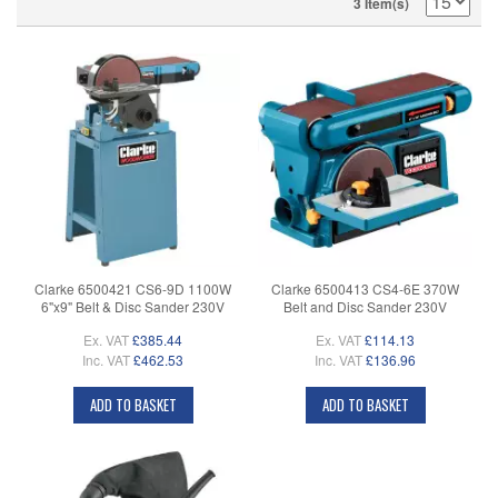
3 Item(s)
Clarke 6500421 CS6-9D 1100W
Clarke 6500413 CS4-6E 370W
6"x9" Belt & Disc Sander 230V
Belt and Disc Sander 230V
Ex. VAT
£385.44
Ex. VAT
£114.13
Inc. VAT
£462.53
Inc. VAT
£136.96
ADD TO BASKET
ADD TO BASKET