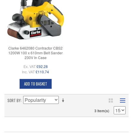
Clarke 6462080 Contractor CBS2
1200W 100 x 610mm Belt Sander
230V In Case
Ex. VAT
£92.28
Inc. VAT
£110.74
ADD TO BASKET
SORT BY
3 Item(s)