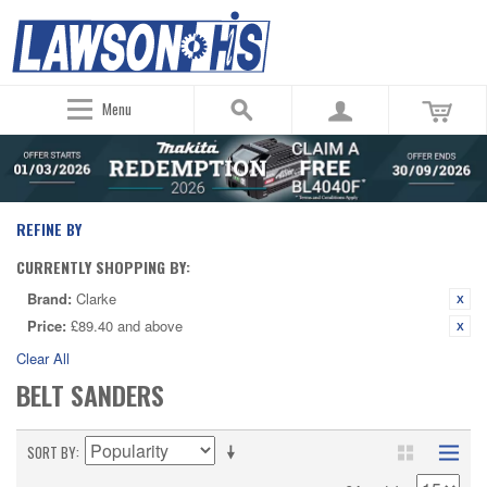
Menu
REFINE BY
CURRENTLY SHOPPING BY:
Brand:
Clarke
Price:
£89.40 and above
Clear All
BELT SANDERS
SORT BY