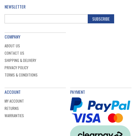
NEWSLETTER
SUBSCRIBE
COMPANY
ABOUT US
CONTACT US
SHIPPING & DELIVERY
PRIVACY POLICY
TERMS & CONDITIONS
ACCOUNT
PAYMENT
MY ACCOUNT
RETURNS
WARRANTIES