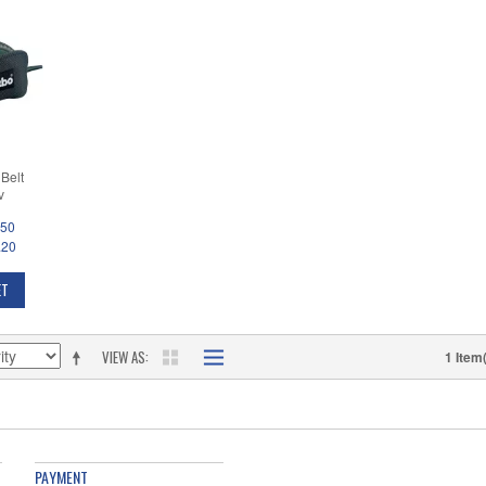
Belt
v
.50
.20
ET
VIEW AS
1 Item
PAYMENT