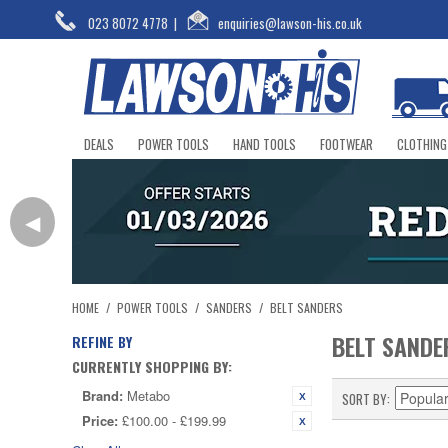
023 8072 4778
|
enquiries@lawson-his.co.uk
DEALS
POWER TOOLS
HAND TOOLS
FOOTWEAR
CLOTHING
◀
HOME
/
POWER TOOLS
/
SANDERS
/
BELT SANDERS
BELT SANDE
REFINE BY
CURRENTLY SHOPPING BY:
Brand:
Metabo
SORT BY
Price:
£100.00 - £199.99