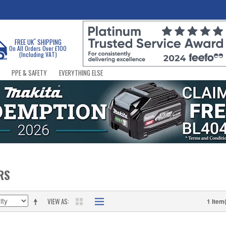
*
FREE UK
SHIPPING
On All Orders Over £100
(Including VAT)
PPE & SAFETY
EVERYTHING ELSE
RS
VIEW AS
1 Item