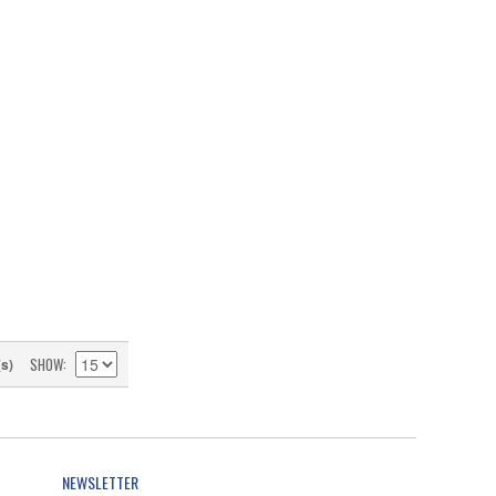
SHOW
(s)
NEWSLETTER