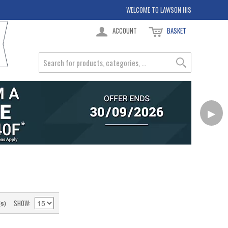
WELCOME TO LAWSON HIS
ACCOUNT
BASKET
▶
SHOW
(s)