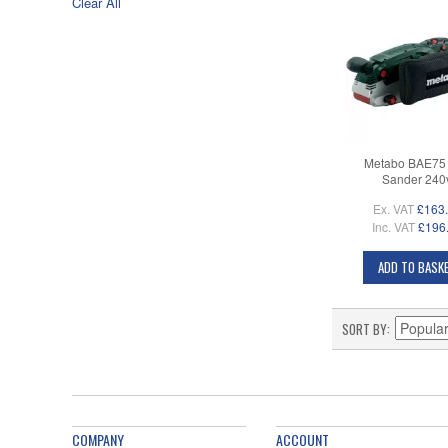
Clear All
Metabo BAE75 
Sander 240
Ex. VAT
£163
Inc. VAT
£196
ADD TO BASK
SORT BY
COMPANY
ACCOUNT